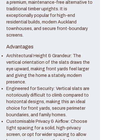
a premium, maintenance-free alternative to
traditional timber uprights. It is
exceptionally popular for high-end
residential builds, modern Auckland
townhouses, and secure front-boundary
screens.
Advantages
Architectural Height & Grandeur: The
vertical orientation of the slats draws the
eye upward, making front yards feel larger
and giving the home a stately, modern
presence.
Engineered for Security: Vertical slats are
notoriously difficult to climb compared to
horizontal designs, making this an ideal
choice for front yards, secure perimeter
boundaries, and family homes.
Customisable Privacy & Airflow: Choose
tight spacing for a solid, high-privacy
screen, or opt for wider spacing to allow