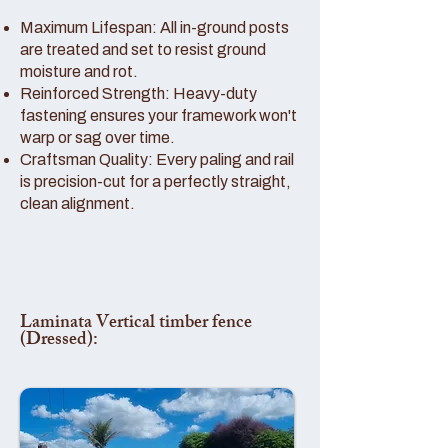
Maximum Lifespan: All in-ground posts
are treated and set to resist ground
moisture and rot.
Reinforced Strength: Heavy-duty
fastening ensures your framework won't
warp or sag over time.
Craftsman Quality: Every paling and rail
is precision-cut for a perfectly straight,
clean alignment.
Laminata Vertical timber fence
(Dressed):