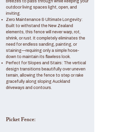
breezes to pass through while keeping your
outdoor living spaces light, open, and
inviting.
Zero Maintenance & Ultimate Longevity:
Built to withstand the New Zealand
elements, this fence will never warp, rot,
shrink, or rust. It completely eliminates the
need for endless sanding, painting, or
staining—requiring only a simple hose-
down to maintain its flawless look.
Perfect for Slopes and Stairs: The vertical
design transitions beautifully over uneven
terrain, allowing the fence to step or rake
gracefully along sloping Auckland
driveways and contours.
Picket Fence: