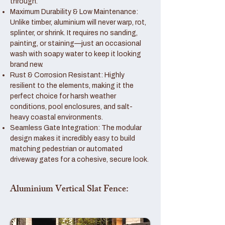
through.
Maximum Durability & Low Maintenance:
Unlike timber, aluminium will never warp, rot,
splinter, or shrink. It requires no sanding,
painting, or staining—just an occasional
wash with soapy water to keep it looking
brand new.
Rust & Corrosion Resistant: Highly
resilient to the elements, making it the
perfect choice for harsh weather
conditions, pool enclosures, and salt-
heavy coastal environments.
Seamless Gate Integration: The modular
design makes it incredibly easy to build
matching pedestrian or automated
driveway gates for a cohesive, secure look.
Aluminium Vertical Slat Fence: