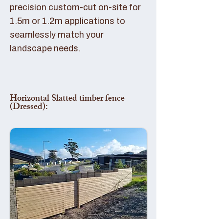
precision custom-cut on-site for
1.5m or 1.2m applications to
seamlessly match your
landscape needs.
Horizontal Slatted timber fence
(Dressed):