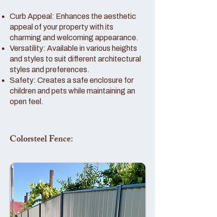
Curb Appeal: Enhances the aesthetic
appeal of your property with its
charming and welcoming appearance.
Versatility: Available in various heights
and styles to suit different architectural
styles and preferences.
Safety: Creates a safe enclosure for
children and pets while maintaining an
open feel.
Colorsteel Fence: