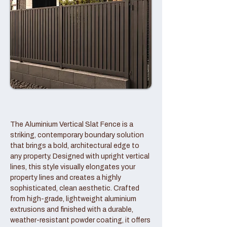
The Aluminium Vertical Slat Fence is a
striking, contemporary boundary solution
that brings a bold, architectural edge to
any property. Designed with upright vertical
lines, this style visually elongates your
property lines and creates a highly
sophisticated, clean aesthetic. Crafted
from high-grade, lightweight aluminium
extrusions and finished with a durable,
weather-resistant powder coating, it offers