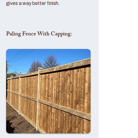
gives a way better finish.
Paling Fence With Capping: