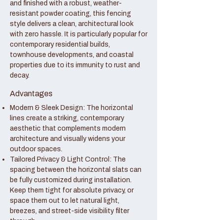
and finished with a robust, weather-
resistant powder coating, this fencing
style delivers a clean, architectural look
with zero hassle. It is particularly popular for
contemporary residential builds,
townhouse developments, and coastal
properties due to its immunity to rust and
decay.
Advantages
Modern & Sleek Design: The horizontal
lines create a striking, contemporary
aesthetic that complements modern
architecture and visually widens your
outdoor spaces.
Tailored Privacy & Light Control: The
spacing between the horizontal slats can
be fully customized during installation.
Keep them tight for absolute privacy, or
space them out to let natural light,
breezes, and street-side visibility filter