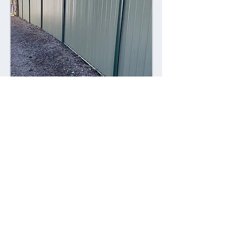
Combining style with durability,
Colorsteel fences offer a contemporary
alternative to traditional fencing
materials. Made from high-quality steel
coated with a durable Colorsteel finish,
these fences are resistant to rust,
corrosion, and fading, ensuring long-
lasting performance and visual appeal.
Advantages: