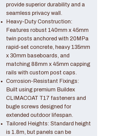
provide superior durability and a
seamless privacy wall.
Heavy-Duty Construction:
Features robust 140mm x 45mm
twin posts anchored with 20MPa
rapid-set concrete, heavy 135mm
x 30mm baseboards, and
matching 88mm x 45mm capping
rails with custom post caps.
Corrosion-Resistant Fixings:
Built using premium Buildex
CLIMACOAT T17 fasteners and
bugle screws designed for
extended outdoor lifespan.
Tailored Heights: Standard height
is 1.8m, but panels can be