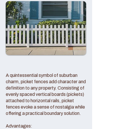
A quintessential symbol of suburban
charm, picket fences add character and
definition to any property. Consisting of
evenly spaced vertical boards (pickets)
attached to horizontal rails, picket
fences evoke a sense of nostalgia while
offering a practical boundary solution.
Advantages: