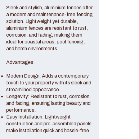
Sleek and stylish, aluminium fences offer
a modern and maintenance-free fencing
solution. Lightweight yet durable,
aluminium fences are resistant to rust,
corrosion, and fading, making them
ideal for coastal areas, pool fencing,
and harsh environments.
Advantages:
Modern Design: Adds a contemporary
touch to your property with its sleek and
streamlined appearance.
Longevity: Resistant to rust, corrosion,
and fading, ensuring lasting beauty and
performance.
Easy Installation: Lightweight
construction and pre-assembled panels
make installation quick and hassle-free.