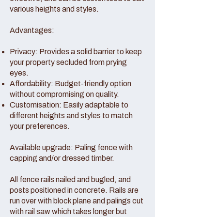
various heights and styles.
Advantages:
Privacy: Provides a solid barrier to keep
your property secluded from prying
eyes.
Affordability: Budget-friendly option
without compromising on quality.
Customisation: Easily adaptable to
different heights and styles to match
your preferences.
Available upgrade: Paling fence with
capping and/or dressed timber.
All fence rails nailed and bugled, and
posts positioned in concrete. Rails are
run over with block plane and palings cut
with rail saw which takes longer but