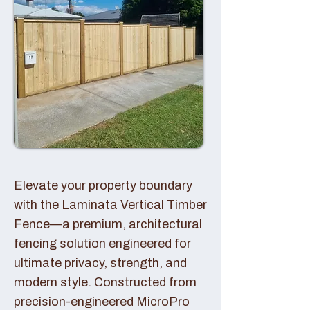
Elevate your property boundary
with the Laminata Vertical Timber
Fence—a premium, architectural
fencing solution engineered for
ultimate privacy, strength, and
modern style. Constructed from
precision-engineered MicroPro