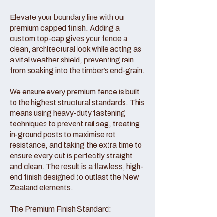
Elevate your boundary line with our
premium capped finish. Adding a
custom top-cap gives your fence a
clean, architectural look while acting as
a vital weather shield, preventing rain
from soaking into the timber’s end-grain.
We ensure every premium fence is built
to the highest structural standards. This
means using heavy-duty fastening
techniques to prevent rail sag, treating
in-ground posts to maximise rot
resistance, and taking the extra time to
ensure every cut is perfectly straight
and clean. The result is a flawless, high-
end finish designed to outlast the New
Zealand elements.
The Premium Finish Standard: