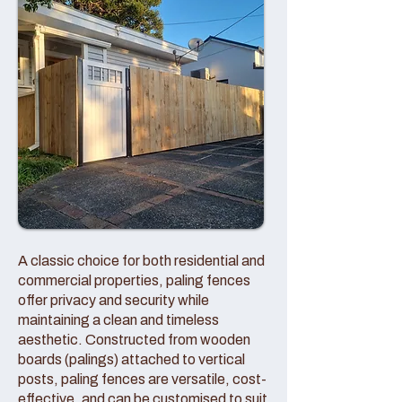
A classic choice for both residential and
commercial properties, paling fences
offer privacy and security while
maintaining a clean and timeless
aesthetic. Constructed from wooden
boards (palings) attached to vertical
posts, paling fences are versatile, cost-
effective, and can be customised to suit