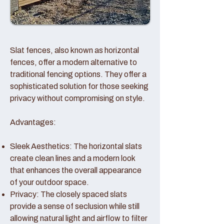
Slat fences, also known as horizontal
fences, offer a modern alternative to
traditional fencing options. They offer a
sophisticated solution for those seeking
privacy without compromising on style.
Advantages:
Sleek Aesthetics: The horizontal slats
create clean lines and a modern look
that enhances the overall appearance
of your outdoor space.
Privacy: The closely spaced slats
provide a sense of seclusion while still
allowing natural light and airflow to filter