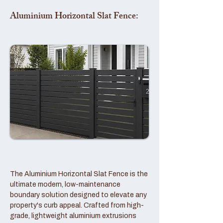
Aluminium Horizontal Slat Fence:
The Aluminium Horizontal Slat Fence is the
ultimate modern, low-maintenance
boundary solution designed to elevate any
property's curb appeal. Crafted from high-
grade, lightweight aluminium extrusions