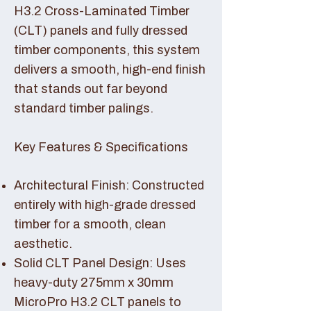
H3.2 Cross-Laminated Timber
(CLT) panels and fully dressed
timber components, this system
delivers a smooth, high-end finish
that stands out far beyond
standard timber palings.
Key Features & Specifications
Architectural Finish: Constructed
entirely with high-grade dressed
timber for a smooth, clean
aesthetic.
Solid CLT Panel Design: Uses
heavy-duty 275mm x 30mm
MicroPro H3.2 CLT panels to