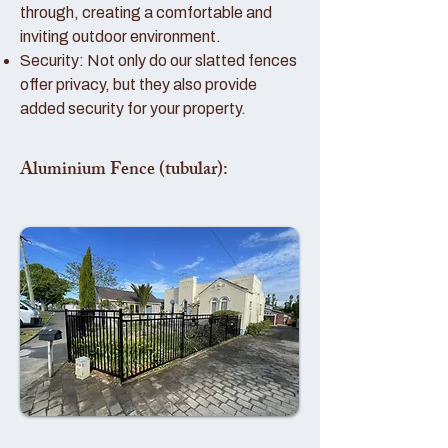
through, creating a comfortable and
inviting outdoor environment.
Security: Not only do our slatted fences
offer privacy, but they also provide
added security for your property.
Aluminium Fence (tubular):