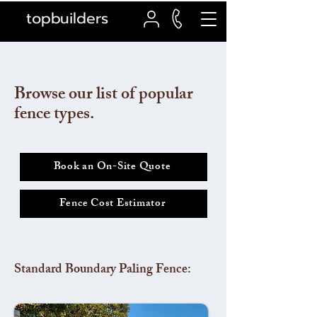
topbuilders
Browse our list of popular
fence types.
Book an On-Site Quote
Fence Cost Estimator
Standard Boundary Paling Fence: