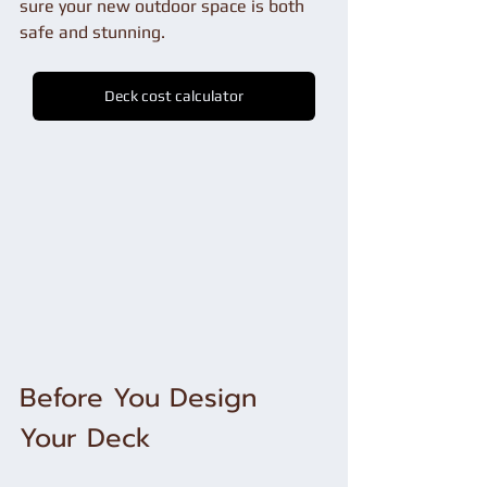
sure your new outdoor space is both 
safe and stunning.
Deck cost calculator
Before You Design 
Your Deck