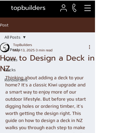
topbuilders
Post
All Posts
TopBuilders
All Posts
May 13, 2025
3 min read
How to Design a Deck in
Fences
NZ
Decks
Thinking about adding a deck to your 
Renovations
home? It’s a classic Kiwi upgrade and 
a smart way to enjoy more of our 
outdoor lifestyle. But before you start 
digging holes or ordering timber, it’s 
worth getting the design right. This 
guide on how to design a deck in NZ 
walks you through each step to make 