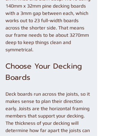
140mm x 32mm pine decking boards 
with a 3mm gap between each, which 
works out to 23 full-width boards 
across the shorter side. That means 
our frame needs to be about 3270mm 
deep to keep things clean and 
symmetrical.
Choose Your Decking 
Boards
Deck boards run across the joists, so it 
makes sense to plan their direction 
early. Joists are the horizontal framing 
members that support your decking. 
The thickness of your decking will 
determine how far apart the joists can 