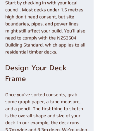
Start by checking in with your local 
council. Most decks under 1.5 metres 
high don’t need consent, but site 
boundaries, pipes, and power lines 
might still affect your build. You’ll also 
need to comply with the NZS3604 
Building Standard, which applies to all 
residential timber decks.
Design Your Deck 
Frame
Once you’ve sorted consents, grab 
some graph paper, a tape measure, 
and a pencil. The first thing to sketch 
is the overall shape and size of your 
deck. In our example, the deck runs 
5.7m wide and 3.3m deep. We’re using 