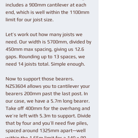
includes a 900mm cantilever at each 
end, which is well within the 1100mm 
limit for our joist size.
Let’s work out how many joists we 
need. Our width is 5700mm, divided by 
450mm max spacing, giving us 12.6 
gaps. Rounding up to 13 spaces, we 
need 14 joists total. Simple enough.
Now to support those bearers. 
NZS3604 allows you to cantilever your 
bearers 200mm past the last post. In 
our case, we have a 5.7m long bearer. 
Take off 400mm for the overhang and 
we’re left with 5.3m to support. Divide 
that by four and you’ll need five piles, 
spaced around 1325mm apart—well 
within the 1.65m limit for a 140 x 90 