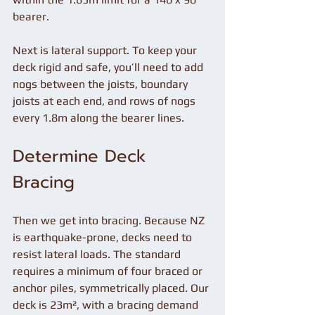
bearer.
Next is lateral support. To keep your 
deck rigid and safe, you’ll need to add 
nogs between the joists, boundary 
joists at each end, and rows of nogs 
every 1.8m along the bearer lines.
Determine Deck 
Bracing 
Then we get into bracing. Because NZ 
is earthquake-prone, decks need to 
resist lateral loads. The standard 
requires a minimum of four braced or 
anchor piles, symmetrically placed. Our 
deck is 23m², with a bracing demand 