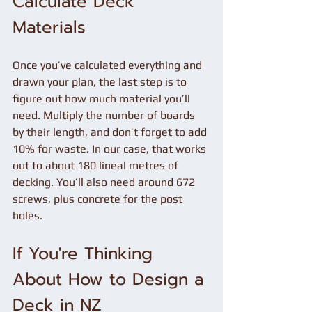
Calculate Deck 
Materials
Once you’ve calculated everything and 
drawn your plan, the last step is to 
figure out how much material you’ll 
need. Multiply the number of boards 
by their length, and don’t forget to add 
10% for waste. In our case, that works 
out to about 180 lineal metres of 
decking. You’ll also need around 672 
screws, plus concrete for the post 
holes.
If You're Thinking 
About How to Design a 
Deck in NZ