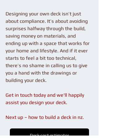
Designing your own deck isn’t just 
about compliance. It’s about avoiding 
surprises halfway through the build, 
saving money on materials, and 
ending up with a space that works for 
your home and lifestyle. And if it ever 
starts to feel a bit too technical, 
there’s no shame in calling us to give 
you a hand with the drawings or 
building your deck.
Get in touch today and we'll happily 
assist you design your deck.
Next up – how to build a deck in nz.
Deck cost estimator