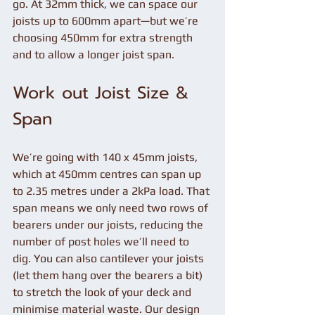
go. At 32mm thick, we can space our 
joists up to 600mm apart—but we’re 
choosing 450mm for extra strength 
and to allow a longer joist span.
Work out Joist Size & 
Span
We’re going with 140 x 45mm joists, 
which at 450mm centres can span up 
to 2.35 metres under a 2kPa load. That 
span means we only need two rows of 
bearers under our joists, reducing the 
number of post holes we’ll need to 
dig. You can also cantilever your joists 
(let them hang over the bearers a bit) 
to stretch the look of your deck and 
minimise material waste. Our design 