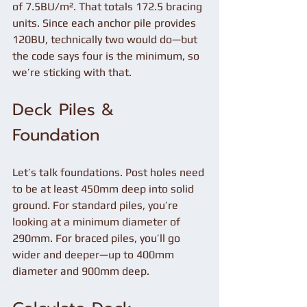
of 7.5BU/m². That totals 172.5 bracing 
units. Since each anchor pile provides 
120BU, technically two would do—but 
the code says four is the minimum, so 
we’re sticking with that.
Deck Piles & 
Foundation
Let’s talk foundations. Post holes need 
to be at least 450mm deep into solid 
ground. For standard piles, you’re 
looking at a minimum diameter of 
290mm. For braced piles, you’ll go 
wider and deeper—up to 400mm 
diameter and 900mm deep.