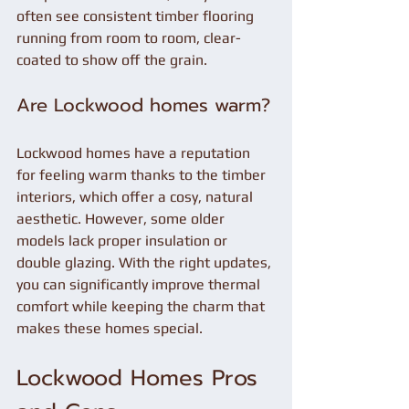
often see consistent timber flooring 
running from room to room, clear-
coated to show off the grain.
Are Lockwood homes warm?
Lockwood homes have a reputation 
for feeling warm thanks to the timber 
interiors, which offer a cosy, natural 
aesthetic. However, some older 
models lack proper insulation or 
double glazing. With the right updates, 
you can significantly improve thermal 
comfort while keeping the charm that 
makes these homes special.
Lockwood Homes Pros 