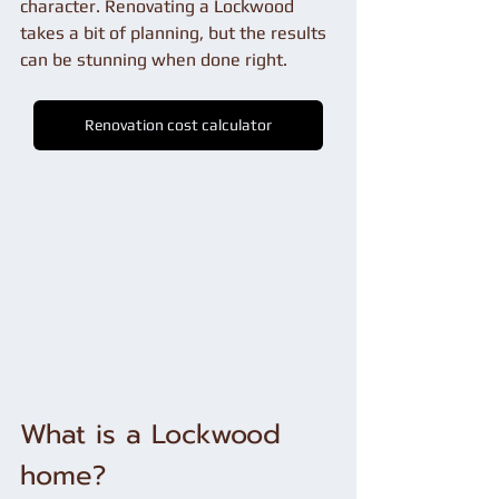
character. Renovating a Lockwood 
takes a bit of planning, but the results 
can be stunning when done right.
Renovation cost calculator
What is a Lockwood 
home?