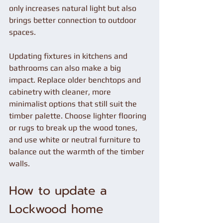
only increases natural light but also 
brings better connection to outdoor 
spaces.
Updating fixtures in kitchens and 
bathrooms can also make a big 
impact. Replace older benchtops and 
cabinetry with cleaner, more 
minimalist options that still suit the 
timber palette. Choose lighter flooring 
or rugs to break up the wood tones, 
and use white or neutral furniture to 
balance out the warmth of the timber 
walls.
How to update a 
Lockwood home