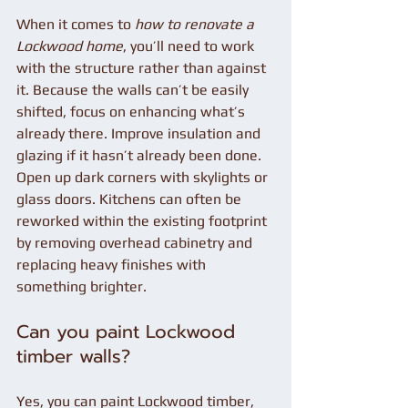
When it comes to 
how to renovate a 
Lockwood home
, you’ll need to work 
with the structure rather than against 
it. Because the walls can’t be easily 
shifted, focus on enhancing what’s 
already there. Improve insulation and 
glazing if it hasn’t already been done. 
Open up dark corners with skylights or 
glass doors. Kitchens can often be 
reworked within the existing footprint 
by removing overhead cabinetry and 
replacing heavy finishes with 
something brighter.
Can you paint Lockwood 
timber walls?
Yes, you can paint Lockwood timber, 