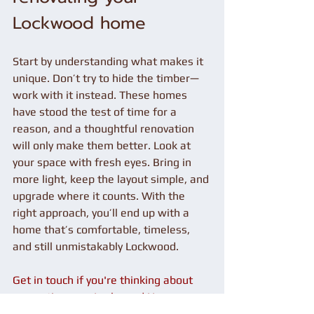
Lockwood home
Start by understanding what makes it 
unique. Don’t try to hide the timber—
work with it instead. These homes 
have stood the test of time for a 
reason, and a thoughtful renovation 
will only make them better. Look at 
your space with fresh eyes. Bring in 
more light, keep the layout simple, and 
upgrade where it counts. With the 
right approach, you’ll end up with a 
home that’s comfortable, timeless, 
and still unmistakably Lockwood.
Get in touch if you're thinking about 
renovating your Lockwood Home.