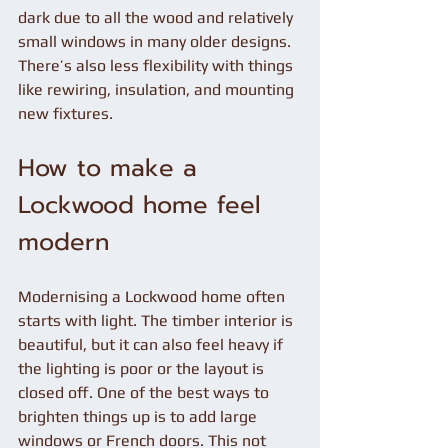
dark due to all the wood and relatively 
small windows in many older designs. 
There’s also less flexibility with things 
like rewiring, insulation, and mounting 
new fixtures.
How to make a 
Lockwood home feel 
modern
Modernising a Lockwood home often 
starts with light. The timber interior is 
beautiful, but it can also feel heavy if 
the lighting is poor or the layout is 
closed off. One of the best ways to 
brighten things up is to add large 
windows or French doors. This not 