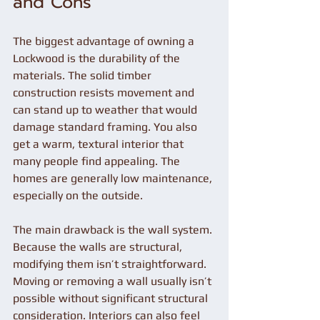
and Cons
The biggest advantage of owning a 
Lockwood is the durability of the 
materials. The solid timber 
construction resists movement and 
can stand up to weather that would 
damage standard framing. You also 
get a warm, textural interior that 
many people find appealing. The 
homes are generally low maintenance, 
especially on the outside.
The main drawback is the wall system. 
Because the walls are structural, 
modifying them isn’t straightforward. 
Moving or removing a wall usually isn’t 
possible without significant structural 
consideration. Interiors can also feel 