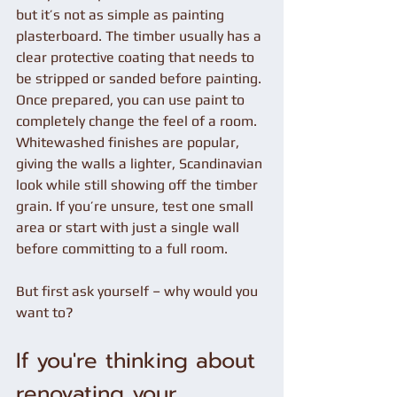
but it’s not as simple as painting 
plasterboard. The timber usually has a 
clear protective coating that needs to 
be stripped or sanded before painting. 
Once prepared, you can use paint to 
completely change the feel of a room. 
Whitewashed finishes are popular, 
giving the walls a lighter, Scandinavian 
look while still showing off the timber 
grain. If you’re unsure, test one small 
area or start with just a single wall 
before committing to a full room.
But first ask yourself – why would you 
want to?
If you're thinking about 
renovating your 