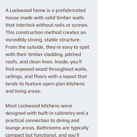
A Lockwood home is a prefabricated 
house made with solid timber walls 
that interlock without nails or screws. 
This construction method creates an 
incredibly strong, stable structure. 
From the outside, they’re easy to spot 
with their timber cladding, pitched 
roofs, and clean lines. Inside, you’ll 
find exposed wood throughout walls, 
ceilings, and floors with a layout that 
tends to feature open-plan kitchens 
and living areas.
Most Lockwood kitchens were 
designed with built-in cabinetry and a 
practical connection to dining and 
lounge areas. Bathrooms are typically 
compact but functional, and you’ll 