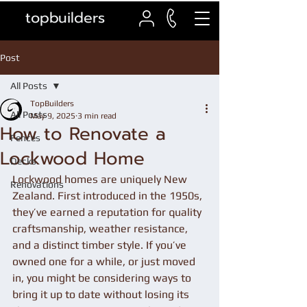
topbuilders
Post
All Posts
TopBuilders
All Posts
May 9, 2025
3 min read
How to Renovate a
Fences
Lockwood Home
Decks
Lockwood homes are uniquely New 
Renovations
Zealand. First introduced in the 1950s, 
they’ve earned a reputation for quality 
craftsmanship, weather resistance, 
and a distinct timber style. If you’ve 
owned one for a while, or just moved 
in, you might be considering ways to 
bring it up to date without losing its 