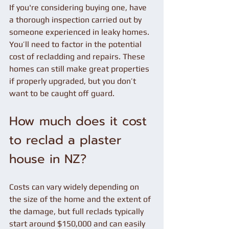
If you're considering buying one, have 
a thorough inspection carried out by 
someone experienced in leaky homes. 
You’ll need to factor in the potential 
cost of recladding and repairs. These 
homes can still make great properties 
if properly upgraded, but you don’t 
want to be caught off guard.
How much does it cost 
to reclad a plaster 
house in NZ?
Costs can vary widely depending on 
the size of the home and the extent of 
the damage, but full reclads typically 
start around $150,000 and can easily 