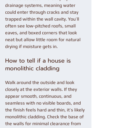
drainage systems, meaning water 
could enter through cracks and stay 
trapped within the wall cavity. You’ll 
often see low-pitched roofs, small 
eaves, and boxed corners that look 
neat but allow little room for natural 
drying if moisture gets in.
How to tell if a house is 
monolithic cladding
Walk around the outside and look 
closely at the exterior walls. If they 
appear smooth, continuous, and 
seamless with no visible boards, and 
the finish feels hard and thin, it’s likely 
monolithic cladding. Check the base of 
the walls for minimal clearance from 