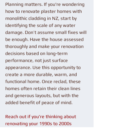
Planning matters. If you're wondering 
how to renovate plaster homes with 
monolithic cladding in NZ, start by 
identifying the scale of any water 
damage. Don’t assume small fixes will 
be enough. Have the house assessed 
thoroughly and make your renovation 
decisions based on long-term 
performance, not just surface 
appearance. Use this opportunity to 
create a more durable, warm, and 
functional home. Once reclad, these 
homes often retain their clean lines 
and generous layouts, but with the 
added benefit of peace of mind.
Reach out if you're thinking about 
renovating your 1990s to 2000s 
plaster home with monolithic cladding 