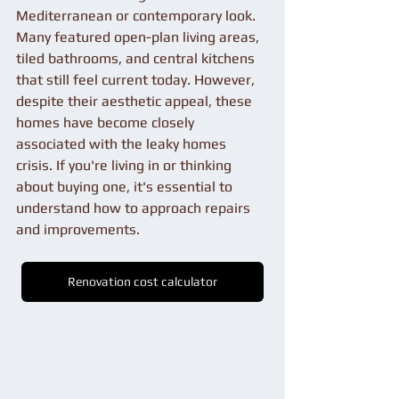
Mediterranean or contemporary look. 
Many featured open-plan living areas, 
tiled bathrooms, and central kitchens 
that still feel current today. However, 
despite their aesthetic appeal, these 
homes have become closely 
associated with the leaky homes 
crisis. If you're living in or thinking 
about buying one, it's essential to 
understand how to approach repairs 
and improvements.
Renovation cost calculator