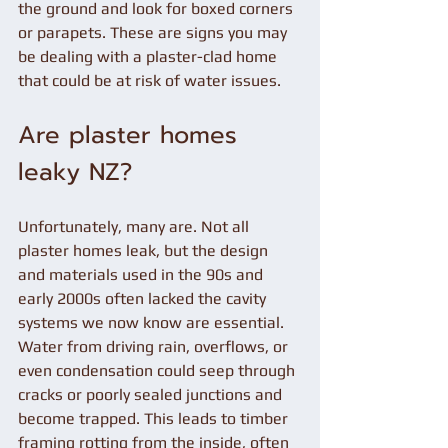
the ground and look for boxed corners 
or parapets. These are signs you may 
be dealing with a plaster-clad home 
that could be at risk of water issues.
Are plaster homes 
leaky NZ?
Unfortunately, many are. Not all 
plaster homes leak, but the design 
and materials used in the 90s and 
early 2000s often lacked the cavity 
systems we now know are essential. 
Water from driving rain, overflows, or 
even condensation could seep through 
cracks or poorly sealed junctions and 
become trapped. This leads to timber 
framing rotting from the inside, often 