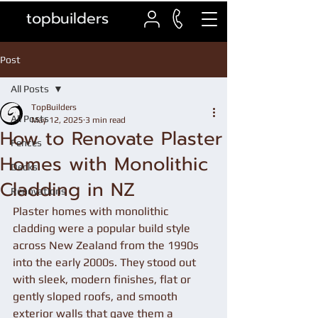
topbuilders
Post
All Posts
TopBuilders
All Posts
May 12, 2025
3 min read
How to Renovate Plaster
Fences
Homes with Monolithic
Decks
Cladding in NZ
Renovations
Plaster homes with monolithic 
cladding were a popular build style 
across New Zealand from the 1990s 
into the early 2000s. They stood out 
with sleek, modern finishes, flat or 
gently sloped roofs, and smooth 
exterior walls that gave them a 