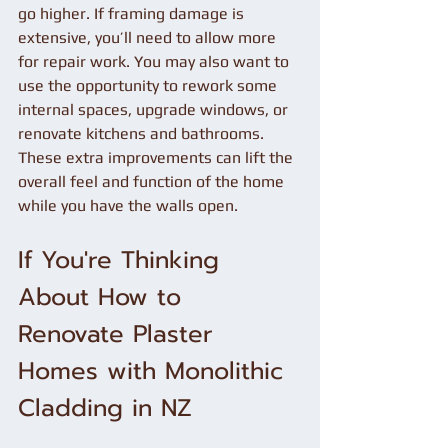
go higher. If framing damage is 
extensive, you’ll need to allow more 
for repair work. You may also want to 
use the opportunity to rework some 
internal spaces, upgrade windows, or 
renovate kitchens and bathrooms. 
These extra improvements can lift the 
overall feel and function of the home 
while you have the walls open.
If You're Thinking 
About How to 
Renovate Plaster 
Homes with Monolithic 
Cladding in NZ