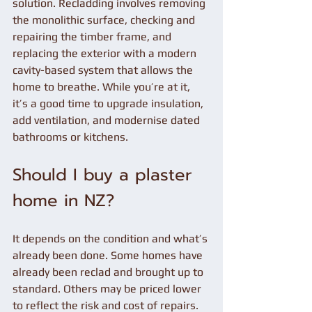
solution. Recladding involves removing 
the monolithic surface, checking and 
repairing the timber frame, and 
replacing the exterior with a modern 
cavity-based system that allows the 
home to breathe. While you’re at it, 
it’s a good time to upgrade insulation, 
add ventilation, and modernise dated 
bathrooms or kitchens.
Should I buy a plaster 
home in NZ?
It depends on the condition and what’s 
already been done. Some homes have 
already been reclad and brought up to 
standard. Others may be priced lower 
to reflect the risk and cost of repairs. 