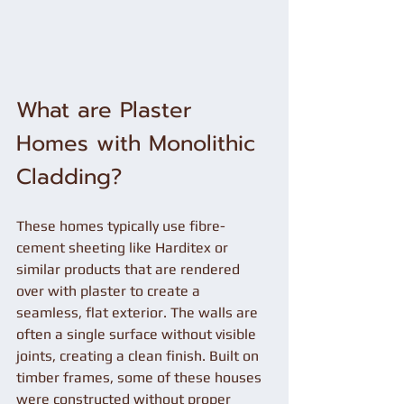
What are Plaster 
Homes with Monolithic 
Cladding?
These homes typically use fibre-
cement sheeting like Harditex or 
similar products that are rendered 
over with plaster to create a 
seamless, flat exterior. The walls are 
often a single surface without visible 
joints, creating a clean finish. Built on 
timber frames, some of these houses 
were constructed without proper 