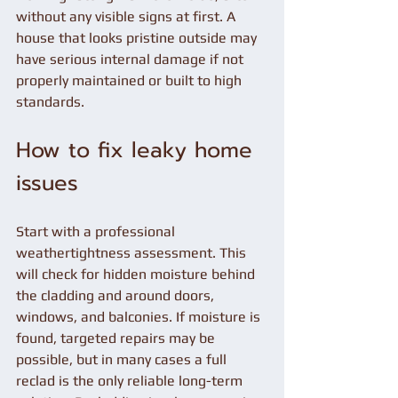
without any visible signs at first. A 
house that looks pristine outside may 
have serious internal damage if not 
properly maintained or built to high 
standards.
How to fix leaky home 
issues
Start with a professional 
weathertightness assessment. This 
will check for hidden moisture behind 
the cladding and around doors, 
windows, and balconies. If moisture is 
found, targeted repairs may be 
possible, but in many cases a full 
reclad is the only reliable long-term 