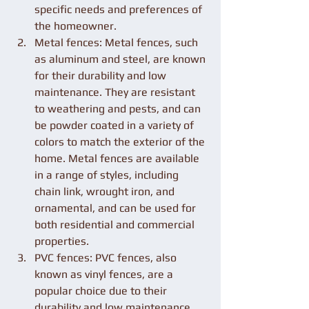
specific needs and preferences of 
the homeowner.
Metal fences: Metal fences, such 
as aluminum and steel, are known 
for their durability and low 
maintenance. They are resistant 
to weathering and pests, and can 
be powder coated in a variety of 
colors to match the exterior of the 
home. Metal fences are available 
in a range of styles, including 
chain link, wrought iron, and 
ornamental, and can be used for 
both residential and commercial 
properties.
PVC fences: PVC fences, also 
known as vinyl fences, are a 
popular choice due to their 
durability and low maintenance. 