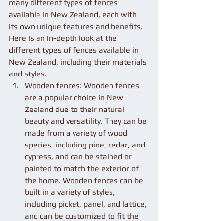
many different types of fences 
available in New Zealand, each with 
its own unique features and benefits. 
Here is an in-depth look at the 
different types of fences available in 
New Zealand, including their materials 
and styles.
Wooden fences: Wooden fences 
are a popular choice in New 
Zealand due to their natural 
beauty and versatility. They can be 
made from a variety of wood 
species, including pine, cedar, and 
cypress, and can be stained or 
painted to match the exterior of 
the home. Wooden fences can be 
built in a variety of styles, 
including picket, panel, and lattice, 
and can be customized to fit the 