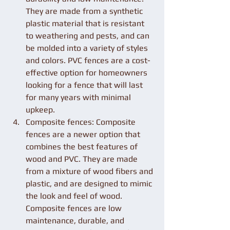
They are made from a synthetic 
plastic material that is resistant 
to weathering and pests, and can 
be molded into a variety of styles 
and colors. PVC fences are a cost-
effective option for homeowners 
looking for a fence that will last 
for many years with minimal 
upkeep.
Composite fences: Composite 
fences are a newer option that 
combines the best features of 
wood and PVC. They are made 
from a mixture of wood fibers and 
plastic, and are designed to mimic 
the look and feel of wood. 
Composite fences are low 
maintenance, durable, and 