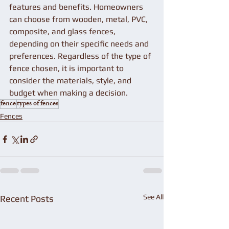
features and benefits. Homeowners 
can choose from wooden, metal, PVC, 
composite, and glass fences, 
depending on their specific needs and 
preferences. Regardless of the type of 
fence chosen, it is important to 
consider the materials, style, and 
budget when making a decision.
fence
types of fences
Fences
See All
Recent Posts