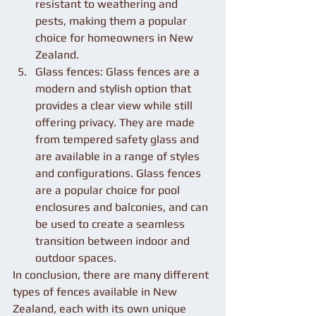
resistant to weathering and 
pests, making them a popular 
choice for homeowners in New 
Zealand.
Glass fences: Glass fences are a 
modern and stylish option that 
provides a clear view while still 
offering privacy. They are made 
from tempered safety glass and 
are available in a range of styles 
and configurations. Glass fences 
are a popular choice for pool 
enclosures and balconies, and can 
be used to create a seamless 
transition between indoor and 
outdoor spaces.
In conclusion, there are many different 
types of fences available in New 
Zealand, each with its own unique 