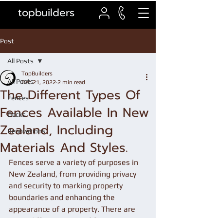
topbuilders
Post
All Posts
TopBuilders
All Posts
Dec 21, 2022
2 min read
The Different Types Of
Fences
Fences Available In New
Decks
Zealand, Including
Renovations
Materials And Styles.
Fences serve a variety of purposes in 
New Zealand, from providing privacy 
and security to marking property 
boundaries and enhancing the 
appearance of a property. There are 