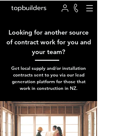
topbuilders
Looking for another source
of contract work for you and
your team?
Get local supply and/or installation
contracts sent to you via our lead
generation platform for those that
work in construction in NZ.