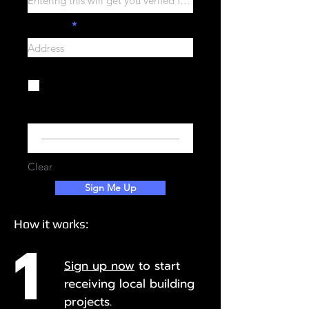
Address
I agree to the terms &
conditions
View terms of use
Your Signature
Clear
Sign Me Up
How it works:
1
Sign up now
to start
r
eceiving local building
projects.