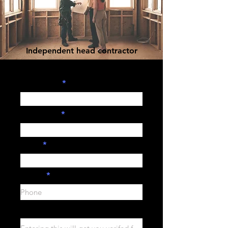
Independent head contractor
sign-up form.
First Name
Last Name
Email
Phone
Company