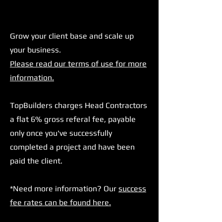
Grow your client base and scale up
your business.
Please read our terms of use for more
information.
TopBuilders charges Head Contractors
a flat 6% gross referal fee, payable
only once you've successfully
completed a project and have been
paid the client.
*Need more information? Our
success
fee rates can be found here.