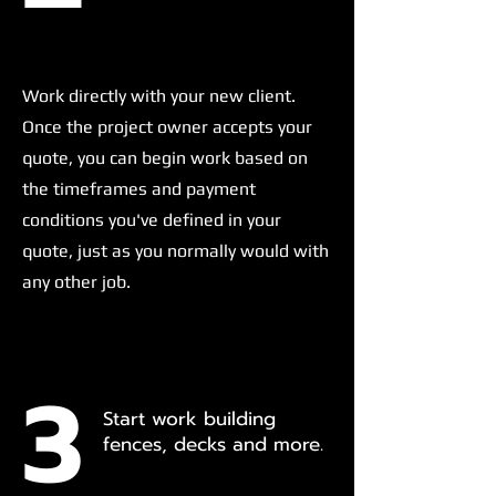
Work directly with your new client.
Once the project owner accepts your
quote, you can begin work based on
the timeframes and payment
conditions you've defined in your
quote, just as you normally would with
any other job.
3
Start work building
fences, decks and more.