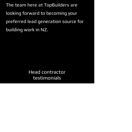
The team here at TopBuilders are
looking forward to becoming your
preferred lead generation source for
building work in NZ.
Head contractor
testimonials
"Sweet too easy!!! Looking forward to
more work, as it allows me to look at
scaling up a bit and hopefully keep the
wait time down for customers"