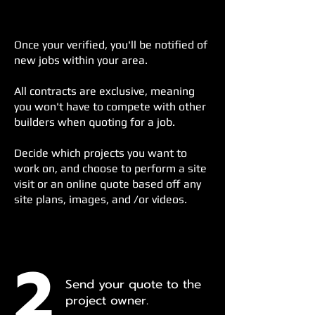
Once your verified, y
ou'll be notified of
new jobs within your area.
All contracts are exclusive, meaning
you won't have to compete with other
builders when quoting for a job.
Decide which projects you want to
work on, and choose to perform a site
visit or an online quote based off any
site plans, images, and /or videos.
2
Send your quote to the
project owner.