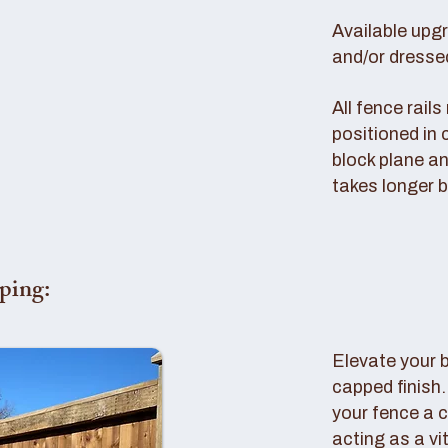
Available upg
and/or dresse
All fence rail
positioned in 
block plane an
takes longer b
ping:
Elevate your 
capped finish
your fence a c
acting as a vi