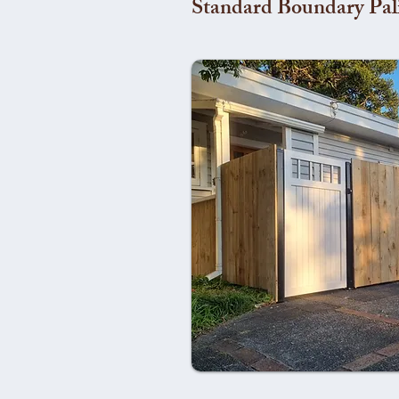
Standard Boundary Pal