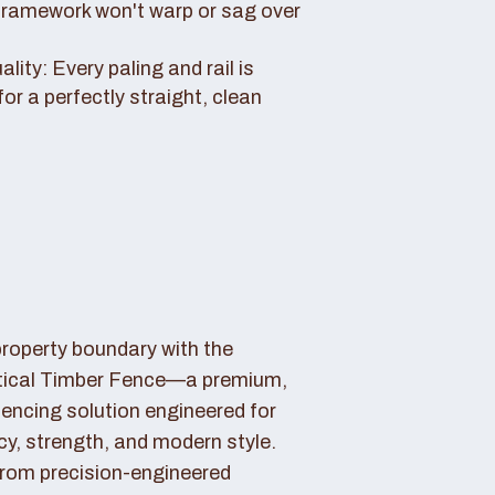
framework won't warp or sag over
ity: Every paling and rail is
for a perfectly straight, clean
property boundary with the
tical Timber Fence—a premium,
fencing solution engineered for
cy, strength, and modern style.
rom precision-engineered