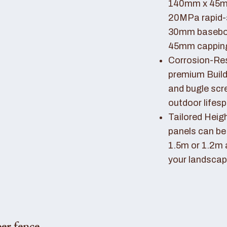
140mm x 45mm
20MPa rapid-
30mm basebo
45mm capping 
Corrosion-Resi
premium Buil
and bugle scr
outdoor lifes
Tailored Heigh
panels can be
1.5m or 1.2m 
your landscap