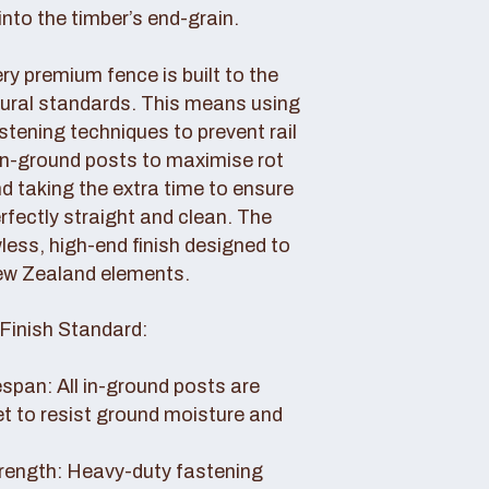
nto the timber’s end-grain.
y premium fence is built to the
tural standards. This means using
tening techniques to prevent rail
 in-ground posts to maximise rot
d taking the extra time to ensure
erfectly straight and clean. The
awless, high-end finish designed to
ew Zealand elements.
Finish Standard:
pan: All in-ground posts are
et to resist ground moisture and
rength: Heavy-duty fastening