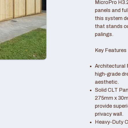
MicroPro H3.
panels and fu
this system de
that stands o
palings.
Key Features 
Architectural 
high-grade dr
aesthetic.
Solid CLT Pan
275mm x 30mm
provide superi
privacy wall.
Heavy-Duty Co