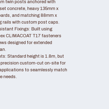
 twin posts anchored with
set concrete, heavy 135mm x
ards, and matching 88mm x
rails with custom post caps.
stant Fixings: Built using
dex CLIMACOAT T17 fasteners
ews designed for extended
pan.
ts: Standard height is 1.8m, but
 precision custom-cut on-site for
applications to seamlessly match
e needs.