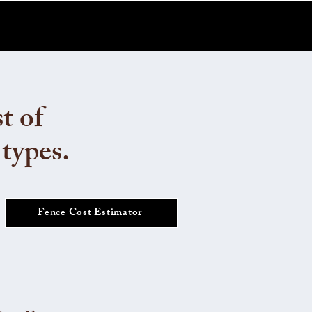
t of
 types.
Fence Cost Estimator