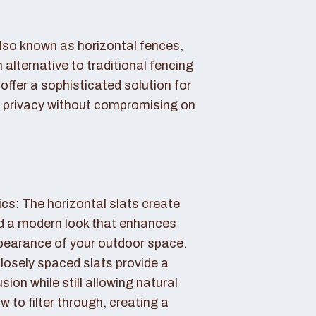
also known as horizontal fences,
 alternative to traditional fencing
offer a sophisticated solution for
 privacy without compromising on
cs: The horizontal slats create
nd a modern look that enhances
ppearance of your outdoor space.
losely spaced slats provide a
sion while still allowing natural
ow to filter through, creating a