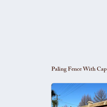
Paling Fence With Cap