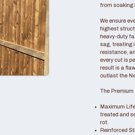
from soaking i
We ensure ever
highest struc
heavy-duty fas
sag, treating
resistance, an
every cut is p
result is a fl
outlast the N
The Premium 
Maximum Lifes
treated and s
rot.
Reinforced St