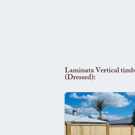
Laminata Vertical timb
(Dressed):