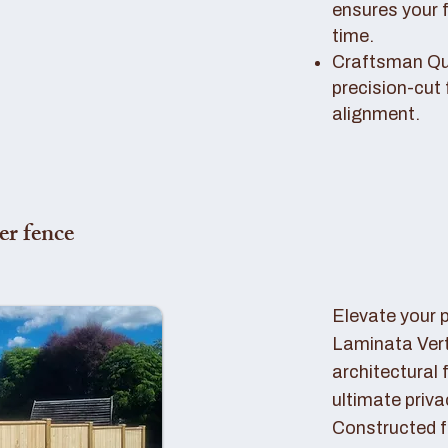
ensures your 
time.
Craftsman Qual
precision-cut 
alignment.
er fence
Elevate your 
Laminata Ver
architectural 
ultimate priva
Constructed f