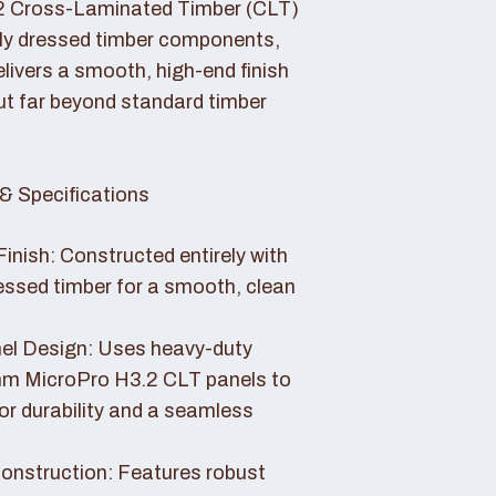
2 Cross-Laminated Timber (CLT)
lly dressed timber components,
livers a smooth, high-end finish
ut far beyond standard timber
& Specifications
Finish: Constructed entirely with
essed timber for a smooth, clean
el Design: Uses heavy-duty
 MicroPro H3.2 CLT panels to
or durability and a seamless
nstruction: Features robust