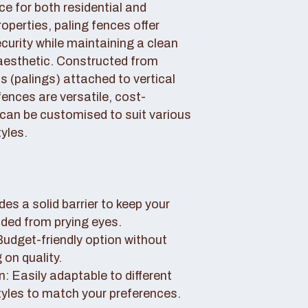
ce for both residential and
perties, paling fences offer
curity while maintaining a clean
aesthetic. Constructed from
 (palings) attached to vertical
fences are versatile, cost-
 can be customised to suit various
yles.
des a solid barrier to keep your
uded from prying eyes.
 Budget-friendly option without
on quality.
: Easily adaptable to different
tyles to match your preferences.