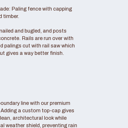
rade: Paling fence with capping
d timber.
s nailed and bugled, and posts
concrete. Rails are run over with
d palings cut with rail saw which
ut gives a way better finish.
boundary line with our premium
. Adding a custom top-cap gives
lean, architectural look while
tal weather shield, preventing rain