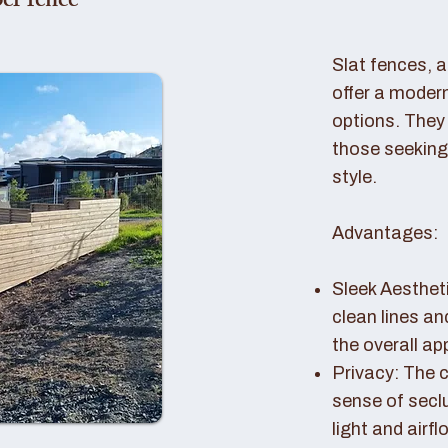
er fence
Slat fences, 
offer a modern
options. They 
those seeking
style.
Advantages:
Sleek Aestheti
clean lines a
the overall a
Privacy: The c
sense of seclu
light and airfl