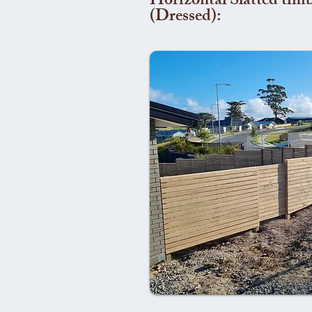
Horizontal Slatted timb
(Dressed):