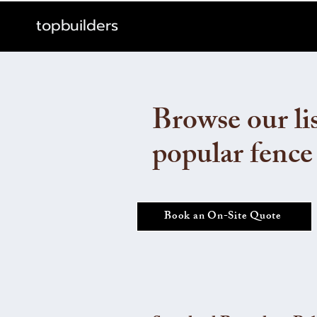
topbuilders
Browse our lis
popular fence
Book an On-Site Quote