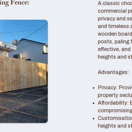
ing Fence:
A classic choi
commercial pro
privacy and se
and timeless 
wooden boards
posts, paling 
effective, and
heights and st
Advantages:
Privacy: Provi
property secl
Affordability:
compromising 
Customisation
heights and s