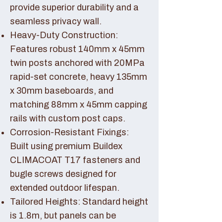
provide superior durability and a
seamless privacy wall.
Heavy-Duty Construction:
Features robust 140mm x 45mm
twin posts anchored with 20MPa
rapid-set concrete, heavy 135mm
x 30mm baseboards, and
matching 88mm x 45mm capping
rails with custom post caps.
Corrosion-Resistant Fixings:
Built using premium Buildex
CLIMACOAT T17 fasteners and
bugle screws designed for
extended outdoor lifespan.
Tailored Heights: Standard height
is 1.8m, but panels can be