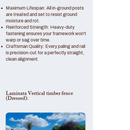
Maximum Lifespan: All in-ground posts
are treated and set to resist ground
moisture and rot.
Reinforced Strength: Heavy-duty
fastening ensures your framework won't
warp or sag over time.
Craftsman Quality: Every paling and rail
is precision-cut for a perfectly straight,
clean alignment.
Laminata Vertical timber fence
(Dressed):