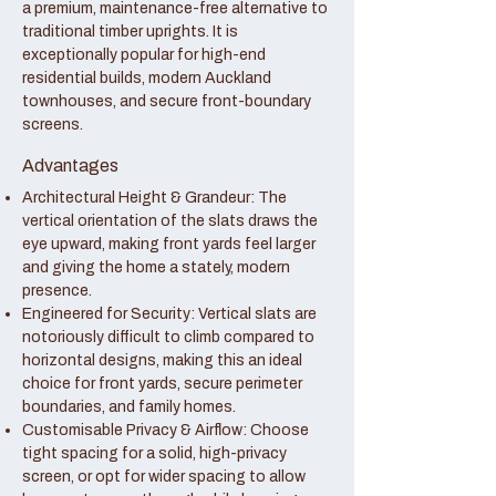
a premium, maintenance-free alternative to
traditional timber uprights. It is
exceptionally popular for high-end
residential builds, modern Auckland
townhouses, and secure front-boundary
screens.
Advantages
Architectural Height & Grandeur: The
vertical orientation of the slats draws the
eye upward, making front yards feel larger
and giving the home a stately, modern
presence.
Engineered for Security: Vertical slats are
notoriously difficult to climb compared to
horizontal designs, making this an ideal
choice for front yards, secure perimeter
boundaries, and family homes.
Customisable Privacy & Airflow: Choose
tight spacing for a solid, high-privacy
screen, or opt for wider spacing to allow