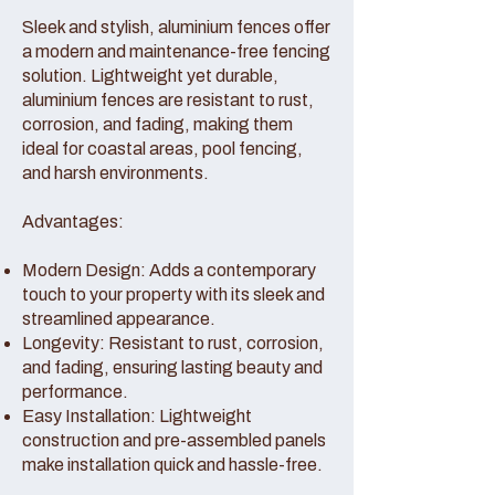
Sleek and stylish, aluminium fences offer
a modern and maintenance-free fencing
solution. Lightweight yet durable,
aluminium fences are resistant to rust,
corrosion, and fading, making them
ideal for coastal areas, pool fencing,
and harsh environments.
Advantages:
Modern Design: Adds a contemporary
touch to your property with its sleek and
streamlined appearance.
Longevity: Resistant to rust, corrosion,
and fading, ensuring lasting beauty and
performance.
Easy Installation: Lightweight
construction and pre-assembled panels
make installation quick and hassle-free.