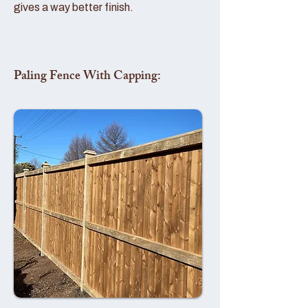
gives a way better finish.
Paling Fence With Capping: