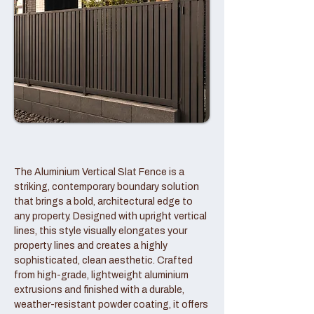
The Aluminium Vertical Slat Fence is a
striking, contemporary boundary solution
that brings a bold, architectural edge to
any property. Designed with upright vertical
lines, this style visually elongates your
property lines and creates a highly
sophisticated, clean aesthetic. Crafted
from high-grade, lightweight aluminium
extrusions and finished with a durable,
weather-resistant powder coating, it offers