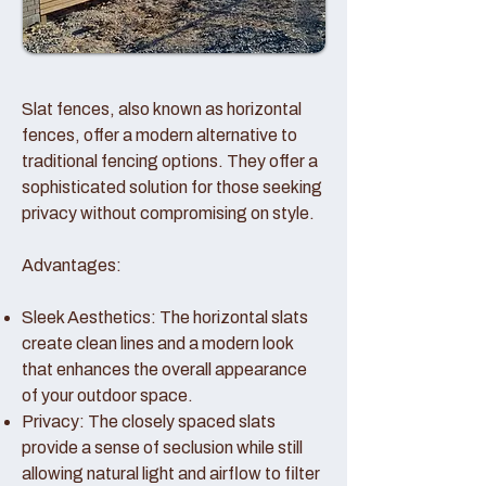
Slat fences, also known as horizontal
fences, offer a modern alternative to
traditional fencing options. They offer a
sophisticated solution for those seeking
privacy without compromising on style.
Advantages:
Sleek Aesthetics: The horizontal slats
create clean lines and a modern look
that enhances the overall appearance
of your outdoor space.
Privacy: The closely spaced slats
provide a sense of seclusion while still
allowing natural light and airflow to filter