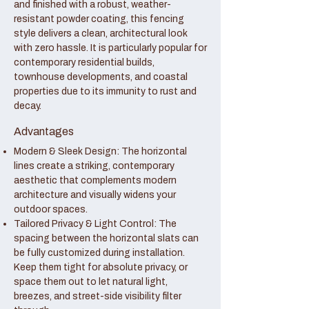
and finished with a robust, weather-
resistant powder coating, this fencing
style delivers a clean, architectural look
with zero hassle. It is particularly popular for
contemporary residential builds,
townhouse developments, and coastal
properties due to its immunity to rust and
decay.
Advantages
Modern & Sleek Design: The horizontal
lines create a striking, contemporary
aesthetic that complements modern
architecture and visually widens your
outdoor spaces.
Tailored Privacy & Light Control: The
spacing between the horizontal slats can
be fully customized during installation.
Keep them tight for absolute privacy, or
space them out to let natural light,
breezes, and street-side visibility filter