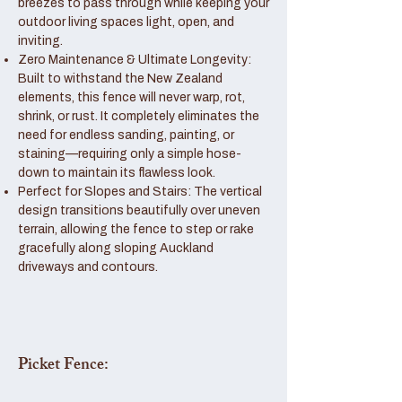
breezes to pass through while keeping your
outdoor living spaces light, open, and
inviting.
Zero Maintenance & Ultimate Longevity:
Built to withstand the New Zealand
elements, this fence will never warp, rot,
shrink, or rust. It completely eliminates the
need for endless sanding, painting, or
staining—requiring only a simple hose-
down to maintain its flawless look.
Perfect for Slopes and Stairs: The vertical
design transitions beautifully over uneven
terrain, allowing the fence to step or rake
gracefully along sloping Auckland
driveways and contours.
Picket Fence: