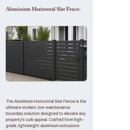
Aluminium Horizontal Slat Fence:
The Aluminium Horizontal Slat Fence is the
ultimate modern, low-maintenance
boundary solution designed to elevate any
property's curb appeal. Crafted from high-
grade, lightweight aluminium extrusions