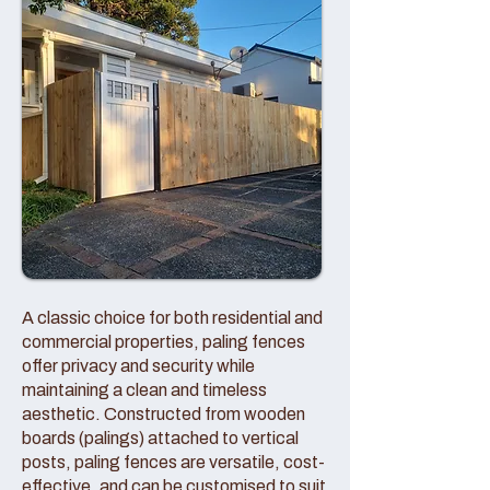
A classic choice for both residential and
commercial properties, paling fences
offer privacy and security while
maintaining a clean and timeless
aesthetic. Constructed from wooden
boards (palings) attached to vertical
posts, paling fences are versatile, cost-
effective, and can be customised to suit