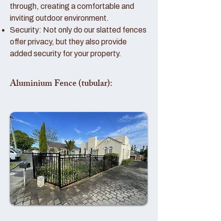
through, creating a comfortable and
inviting outdoor environment.
Security: Not only do our slatted fences
offer privacy, but they also provide
added security for your property.
Aluminium Fence (tubular):