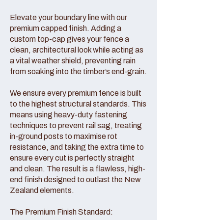
Elevate your boundary line with our
premium capped finish. Adding a
custom top-cap gives your fence a
clean, architectural look while acting as
a vital weather shield, preventing rain
from soaking into the timber’s end-grain.
We ensure every premium fence is built
to the highest structural standards. This
means using heavy-duty fastening
techniques to prevent rail sag, treating
in-ground posts to maximise rot
resistance, and taking the extra time to
ensure every cut is perfectly straight
and clean. The result is a flawless, high-
end finish designed to outlast the New
Zealand elements.
The Premium Finish Standard: