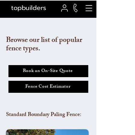
topbuilders
Browse our list of popular
fence types.
Book an On-Site Quote
Fence Cost Estimator
Standard Boundary Paling Fence: