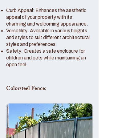
Curb Appeal: Enhances the aesthetic
appeal of your property with its
charming and welcoming appearance.
Versatility: Available in various heights
and styles to suit different architectural
styles and preferences.
Safety: Creates a safe enclosure for
children and pets while maintaining an
open feel.
Colorsteel Fence: