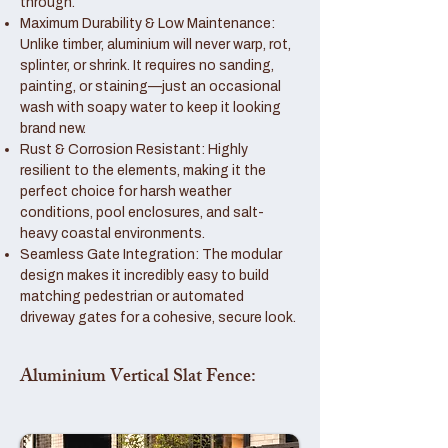
through.
Maximum Durability & Low Maintenance:
Unlike timber, aluminium will never warp, rot,
splinter, or shrink. It requires no sanding,
painting, or staining—just an occasional
wash with soapy water to keep it looking
brand new.
Rust & Corrosion Resistant: Highly
resilient to the elements, making it the
perfect choice for harsh weather
conditions, pool enclosures, and salt-
heavy coastal environments.
Seamless Gate Integration: The modular
design makes it incredibly easy to build
matching pedestrian or automated
driveway gates for a cohesive, secure look.
Aluminium Vertical Slat Fence: