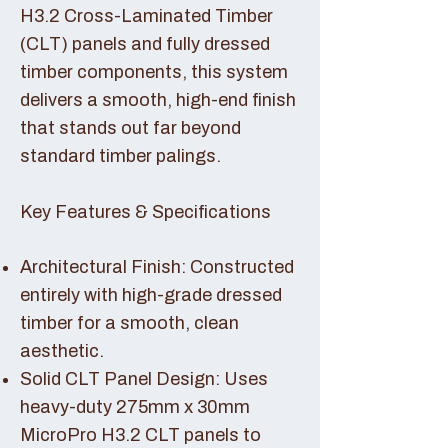
H3.2 Cross-Laminated Timber
(CLT) panels and fully dressed
timber components, this system
delivers a smooth, high-end finish
that stands out far beyond
standard timber palings.
Key Features & Specifications
Architectural Finish: Constructed
entirely with high-grade dressed
timber for a smooth, clean
aesthetic.
Solid CLT Panel Design: Uses
heavy-duty 275mm x 30mm
MicroPro H3.2 CLT panels to