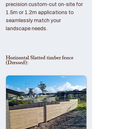
precision custom-cut on-site for
1.5m or 1.2m applications to
seamlessly match your
landscape needs.
Horizontal Slatted timber fence
(Dressed):