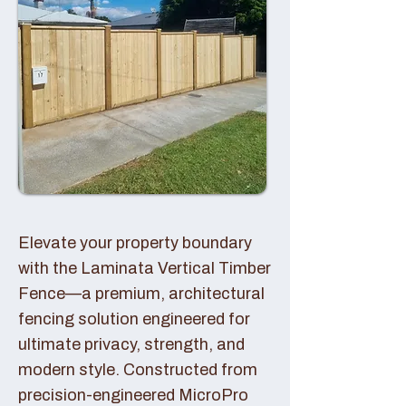
Elevate your property boundary
with the Laminata Vertical Timber
Fence—a premium, architectural
fencing solution engineered for
ultimate privacy, strength, and
modern style. Constructed from
precision-engineered MicroPro