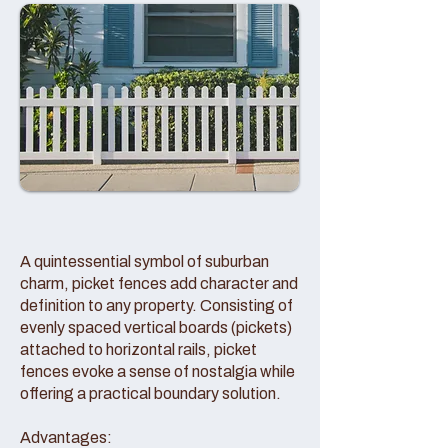
A quintessential symbol of suburban
charm, picket fences add character and
definition to any property. Consisting of
evenly spaced vertical boards (pickets)
attached to horizontal rails, picket
fences evoke a sense of nostalgia while
offering a practical boundary solution.
Advantages: