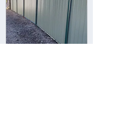
Combining style with durability,
Colorsteel fences offer a contemporary
alternative to traditional fencing
materials. Made from high-quality steel
coated with a durable Colorsteel finish,
these fences are resistant to rust,
corrosion, and fading, ensuring long-
lasting performance and visual appeal.
Advantages: