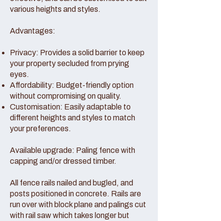
various heights and styles.
Advantages:
Privacy: Provides a solid barrier to keep
your property secluded from prying
eyes.
Affordability: Budget-friendly option
without compromising on quality.
Customisation: Easily adaptable to
different heights and styles to match
your preferences.
Available upgrade: Paling fence with
capping and/or dressed timber.
All fence rails nailed and bugled, and
posts positioned in concrete. Rails are
run over with block plane and palings cut
with rail saw which takes longer but