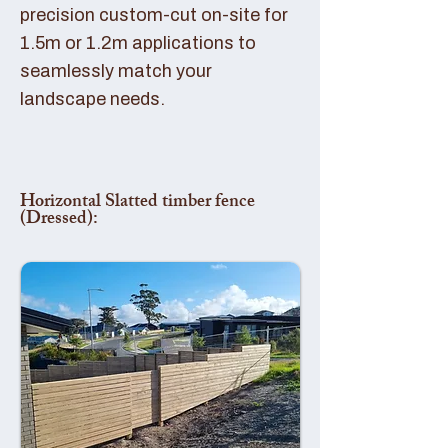
precision custom-cut on-site for
1.5m or 1.2m applications to
seamlessly match your
landscape needs.
Horizontal Slatted timber fence
(Dressed):