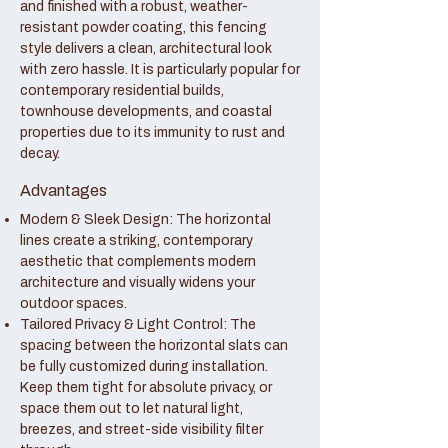
and finished with a robust, weather-
resistant powder coating, this fencing
style delivers a clean, architectural look
with zero hassle. It is particularly popular for
contemporary residential builds,
townhouse developments, and coastal
properties due to its immunity to rust and
decay.
Advantages
Modern & Sleek Design: The horizontal
lines create a striking, contemporary
aesthetic that complements modern
architecture and visually widens your
outdoor spaces.
Tailored Privacy & Light Control: The
spacing between the horizontal slats can
be fully customized during installation.
Keep them tight for absolute privacy, or
space them out to let natural light,
breezes, and street-side visibility filter