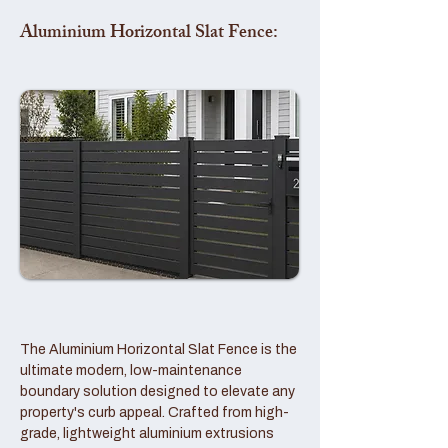
Aluminium Horizontal Slat Fence:
The Aluminium Horizontal Slat Fence is the
ultimate modern, low-maintenance
boundary solution designed to elevate any
property's curb appeal. Crafted from high-
grade, lightweight aluminium extrusions