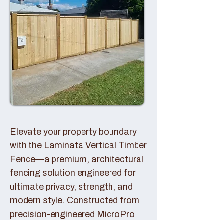
Elevate your property boundary
with the Laminata Vertical Timber
Fence—a premium, architectural
fencing solution engineered for
ultimate privacy, strength, and
modern style. Constructed from
precision-engineered MicroPro