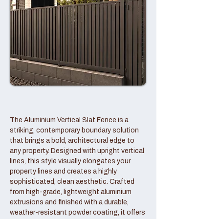
The Aluminium Vertical Slat Fence is a
striking, contemporary boundary solution
that brings a bold, architectural edge to
any property. Designed with upright vertical
lines, this style visually elongates your
property lines and creates a highly
sophisticated, clean aesthetic. Crafted
from high-grade, lightweight aluminium
extrusions and finished with a durable,
weather-resistant powder coating, it offers