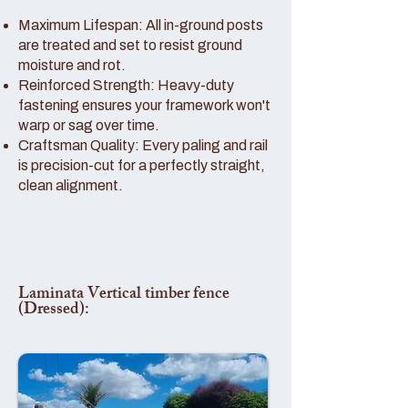
Maximum Lifespan: All in-ground posts
are treated and set to resist ground
moisture and rot.
Reinforced Strength: Heavy-duty
fastening ensures your framework won't
warp or sag over time.
Craftsman Quality: Every paling and rail
is precision-cut for a perfectly straight,
clean alignment.
Laminata Vertical timber fence
(Dressed):