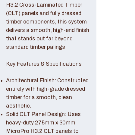
H3.2 Cross-Laminated Timber
(CLT) panels and fully dressed
timber components, this system
delivers a smooth, high-end finish
that stands out far beyond
standard timber palings.
Key Features & Specifications
Architectural Finish: Constructed
entirely with high-grade dressed
timber for a smooth, clean
aesthetic.
Solid CLT Panel Design: Uses
heavy-duty 275mm x 30mm
MicroPro H3.2 CLT panels to