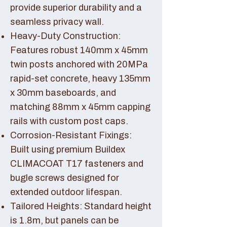
provide superior durability and a
seamless privacy wall.
Heavy-Duty Construction:
Features robust 140mm x 45mm
twin posts anchored with 20MPa
rapid-set concrete, heavy 135mm
x 30mm baseboards, and
matching 88mm x 45mm capping
rails with custom post caps.
Corrosion-Resistant Fixings:
Built using premium Buildex
CLIMACOAT T17 fasteners and
bugle screws designed for
extended outdoor lifespan.
Tailored Heights: Standard height
is 1.8m, but panels can be