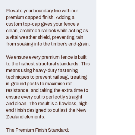
Elevate your boundary line with our
premium capped finish. Adding a
custom top-cap gives your fence a
clean, architectural look while acting as
a vital weather shield, preventing rain
from soaking into the timber’s end-grain.
We ensure every premium fence is built
to the highest structural standards. This
means using heavy-duty fastening
techniques to prevent rail sag, treating
in-ground posts to maximise rot
resistance, and taking the extra time to
ensure every cut is perfectly straight
and clean. The result is a flawless, high-
end finish designed to outlast the New
Zealand elements.
The Premium Finish Standard: