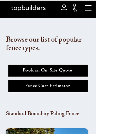
topbuilders
Browse our list of popular
fence types.
Book an On-Site Quote
Fence Cost Estimator
Standard Boundary Paling Fence: