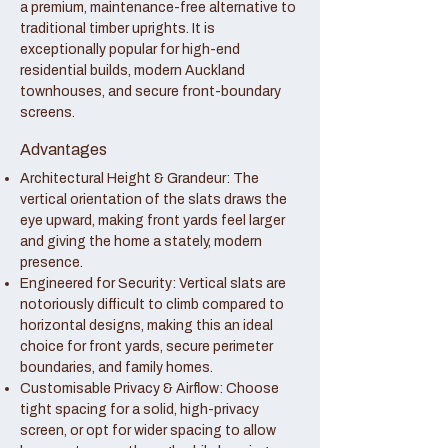
a premium, maintenance-free alternative to
traditional timber uprights. It is
exceptionally popular for high-end
residential builds, modern Auckland
townhouses, and secure front-boundary
screens.
Advantages
Architectural Height & Grandeur: The
vertical orientation of the slats draws the
eye upward, making front yards feel larger
and giving the home a stately, modern
presence.
Engineered for Security: Vertical slats are
notoriously difficult to climb compared to
horizontal designs, making this an ideal
choice for front yards, secure perimeter
boundaries, and family homes.
Customisable Privacy & Airflow: Choose
tight spacing for a solid, high-privacy
screen, or opt for wider spacing to allow