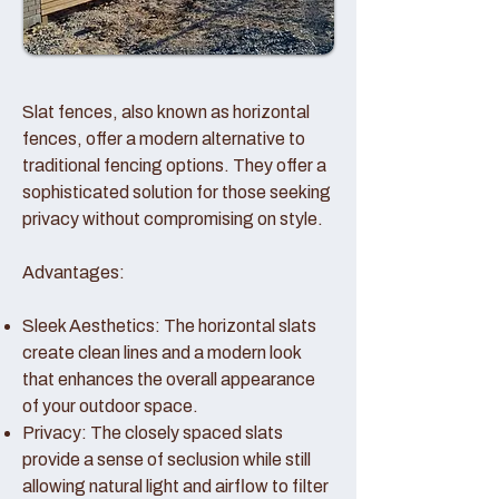
Slat fences, also known as horizontal
fences, offer a modern alternative to
traditional fencing options. They offer a
sophisticated solution for those seeking
privacy without compromising on style.
Advantages:
Sleek Aesthetics: The horizontal slats
create clean lines and a modern look
that enhances the overall appearance
of your outdoor space.
Privacy: The closely spaced slats
provide a sense of seclusion while still
allowing natural light and airflow to filter