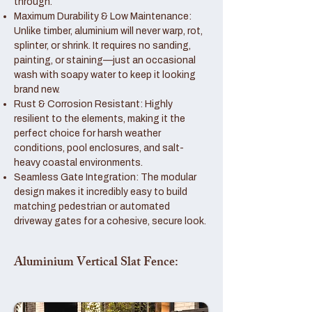
through.
Maximum Durability & Low Maintenance:
Unlike timber, aluminium will never warp, rot,
splinter, or shrink. It requires no sanding,
painting, or staining—just an occasional
wash with soapy water to keep it looking
brand new.
Rust & Corrosion Resistant: Highly
resilient to the elements, making it the
perfect choice for harsh weather
conditions, pool enclosures, and salt-
heavy coastal environments.
Seamless Gate Integration: The modular
design makes it incredibly easy to build
matching pedestrian or automated
driveway gates for a cohesive, secure look.
Aluminium Vertical Slat Fence: