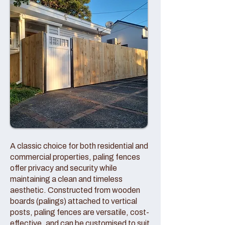
A classic choice for both residential and
commercial properties, paling fences
offer privacy and security while
maintaining a clean and timeless
aesthetic. Constructed from wooden
boards (palings) attached to vertical
posts, paling fences are versatile, cost-
effective, and can be customised to suit