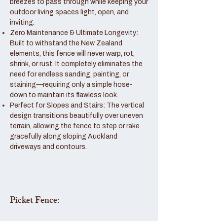
breezes to pass through while keeping your
outdoor living spaces light, open, and
inviting.
Zero Maintenance & Ultimate Longevity:
Built to withstand the New Zealand
elements, this fence will never warp, rot,
shrink, or rust. It completely eliminates the
need for endless sanding, painting, or
staining—requiring only a simple hose-
down to maintain its flawless look.
Perfect for Slopes and Stairs: The vertical
design transitions beautifully over uneven
terrain, allowing the fence to step or rake
gracefully along sloping Auckland
driveways and contours.
Picket Fence: