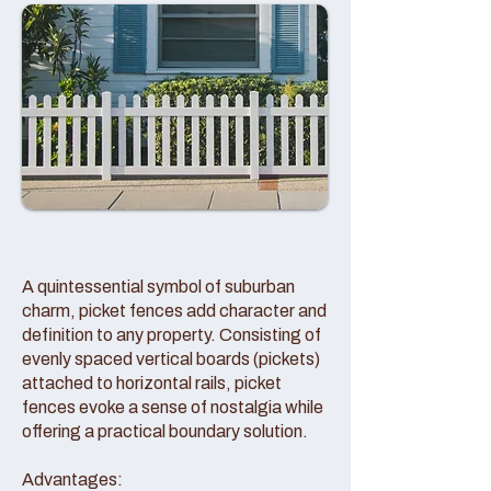
A quintessential symbol of suburban
charm, picket fences add character and
definition to any property. Consisting of
evenly spaced vertical boards (pickets)
attached to horizontal rails, picket
fences evoke a sense of nostalgia while
offering a practical boundary solution.
Advantages: