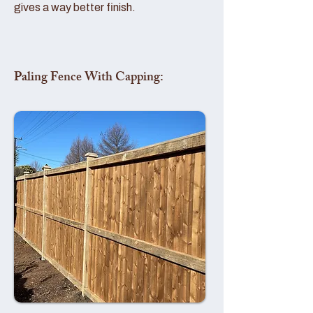
gives a way better finish.
Paling Fence With Capping: