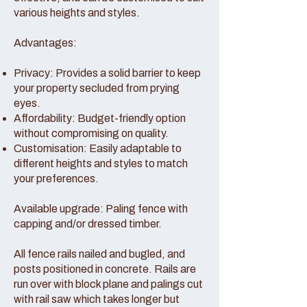
various heights and styles.
Advantages:
Privacy: Provides a solid barrier to keep
your property secluded from prying
eyes.
Affordability: Budget-friendly option
without compromising on quality.
Customisation: Easily adaptable to
different heights and styles to match
your preferences.
Available upgrade: Paling fence with
capping and/or dressed timber.
All fence rails nailed and bugled, and
posts positioned in concrete. Rails are
run over with block plane and palings cut
with rail saw which takes longer but