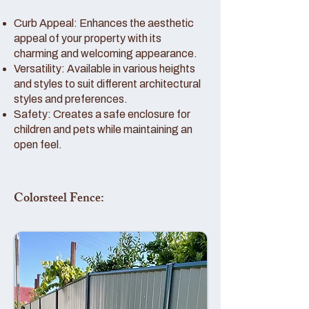
Curb Appeal: Enhances the aesthetic
appeal of your property with its
charming and welcoming appearance.
Versatility: Available in various heights
and styles to suit different architectural
styles and preferences.
Safety: Creates a safe enclosure for
children and pets while maintaining an
open feel.
Colorsteel Fence: