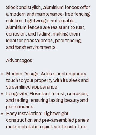
Sleek and stylish, aluminium fences offer
a modern and maintenance-free fencing
solution. Lightweight yet durable,
aluminium fences are resistant to rust,
corrosion, and fading, making them
ideal for coastal areas, pool fencing,
and harsh environments.
Advantages:
Modern Design: Adds a contemporary
touch to your property with its sleek and
streamlined appearance.
Longevity: Resistant to rust, corrosion,
and fading, ensuring lasting beauty and
performance.
Easy Installation: Lightweight
construction and pre-assembled panels
make installation quick and hassle-free.