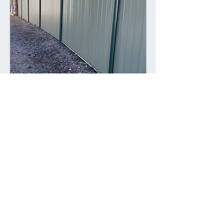
Combining style with durability,
Colorsteel fences offer a contemporary
alternative to traditional fencing
materials. Made from high-quality steel
coated with a durable Colorsteel finish,
these fences are resistant to rust,
corrosion, and fading, ensuring long-
lasting performance and visual appeal.
Advantages: