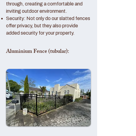
through, creating a comfortable and
inviting outdoor environment.
Security: Not only do our slatted fences
offer privacy, but they also provide
added security for your property.
Aluminium Fence (tubular):