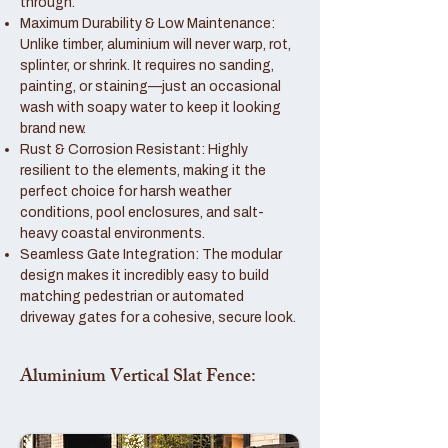
through.
Maximum Durability & Low Maintenance:
Unlike timber, aluminium will never warp, rot,
splinter, or shrink. It requires no sanding,
painting, or staining—just an occasional
wash with soapy water to keep it looking
brand new.
Rust & Corrosion Resistant: Highly
resilient to the elements, making it the
perfect choice for harsh weather
conditions, pool enclosures, and salt-
heavy coastal environments.
Seamless Gate Integration: The modular
design makes it incredibly easy to build
matching pedestrian or automated
driveway gates for a cohesive, secure look.
Aluminium Vertical Slat Fence: