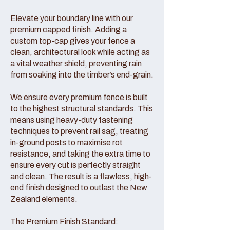
Elevate your boundary line with our
premium capped finish. Adding a
custom top-cap gives your fence a
clean, architectural look while acting as
a vital weather shield, preventing rain
from soaking into the timber’s end-grain.
We ensure every premium fence is built
to the highest structural standards. This
means using heavy-duty fastening
techniques to prevent rail sag, treating
in-ground posts to maximise rot
resistance, and taking the extra time to
ensure every cut is perfectly straight
and clean. The result is a flawless, high-
end finish designed to outlast the New
Zealand elements.
The Premium Finish Standard: