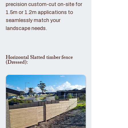
precision custom-cut on-site for
1.5m or 1.2m applications to
seamlessly match your
landscape needs.
Horizontal Slatted timber fence
(Dressed):