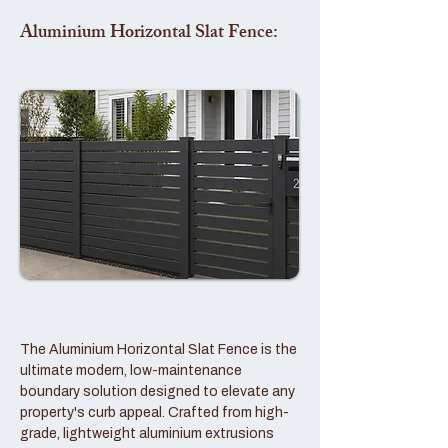
Aluminium Horizontal Slat Fence:
The Aluminium Horizontal Slat Fence is the
ultimate modern, low-maintenance
boundary solution designed to elevate any
property's curb appeal. Crafted from high-
grade, lightweight aluminium extrusions