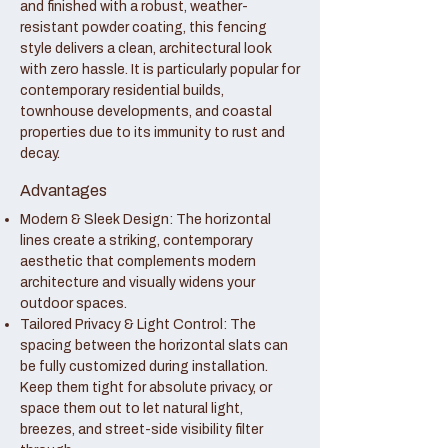
and finished with a robust, weather-
resistant powder coating, this fencing
style delivers a clean, architectural look
with zero hassle. It is particularly popular for
contemporary residential builds,
townhouse developments, and coastal
properties due to its immunity to rust and
decay.
Advantages
Modern & Sleek Design: The horizontal
lines create a striking, contemporary
aesthetic that complements modern
architecture and visually widens your
outdoor spaces.
Tailored Privacy & Light Control: The
spacing between the horizontal slats can
be fully customized during installation.
Keep them tight for absolute privacy, or
space them out to let natural light,
breezes, and street-side visibility filter