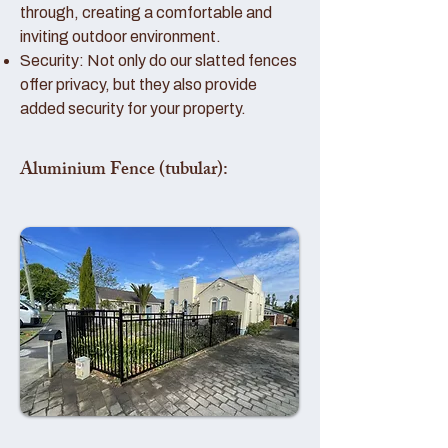
through, creating a comfortable and
inviting outdoor environment.
Security: Not only do our slatted fences
offer privacy, but they also provide
added security for your property.
Aluminium Fence (tubular):