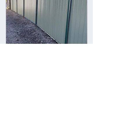
Combining style with durability,
Colorsteel fences offer a contemporary
alternative to traditional fencing
materials. Made from high-quality steel
coated with a durable Colorsteel finish,
these fences are resistant to rust,
corrosion, and fading, ensuring long-
lasting performance and visual appeal.
Advantages: