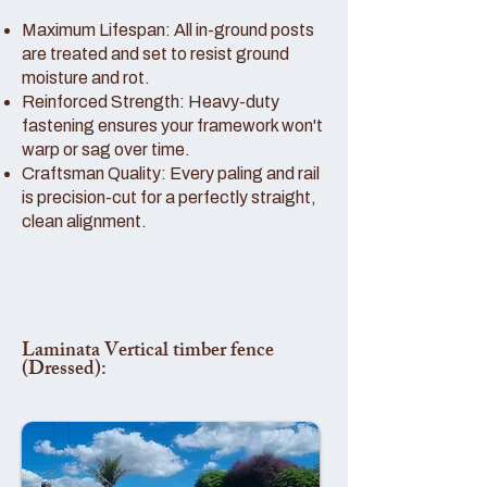
Maximum Lifespan: All in-ground posts
are treated and set to resist ground
moisture and rot.
Reinforced Strength: Heavy-duty
fastening ensures your framework won't
warp or sag over time.
Craftsman Quality: Every paling and rail
is precision-cut for a perfectly straight,
clean alignment.
Laminata Vertical timber fence
(Dressed):