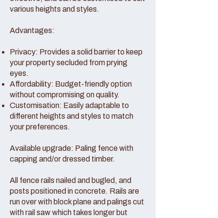
various heights and styles.
Advantages:
Privacy: Provides a solid barrier to keep
your property secluded from prying
eyes.
Affordability: Budget-friendly option
without compromising on quality.
Customisation: Easily adaptable to
different heights and styles to match
your preferences.
Available upgrade: Paling fence with
capping and/or dressed timber.
All fence rails nailed and bugled, and
posts positioned in concrete. Rails are
run over with block plane and palings cut
with rail saw which takes longer but