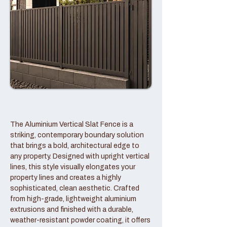
The Aluminium Vertical Slat Fence is a
striking, contemporary boundary solution
that brings a bold, architectural edge to
any property. Designed with upright vertical
lines, this style visually elongates your
property lines and creates a highly
sophisticated, clean aesthetic. Crafted
from high-grade, lightweight aluminium
extrusions and finished with a durable,
weather-resistant powder coating, it offers