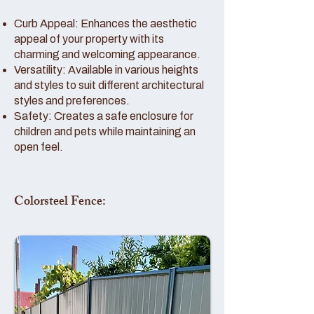
Curb Appeal: Enhances the aesthetic
appeal of your property with its
charming and welcoming appearance.
Versatility: Available in various heights
and styles to suit different architectural
styles and preferences.
Safety: Creates a safe enclosure for
children and pets while maintaining an
open feel.
Colorsteel Fence: