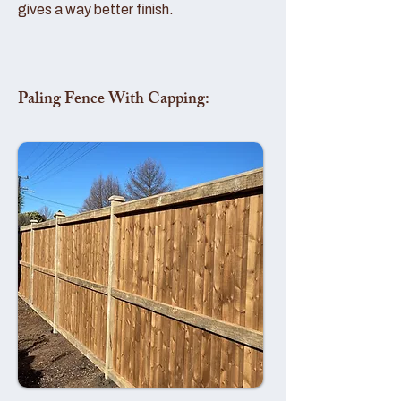
gives a way better finish.
Paling Fence With Capping: