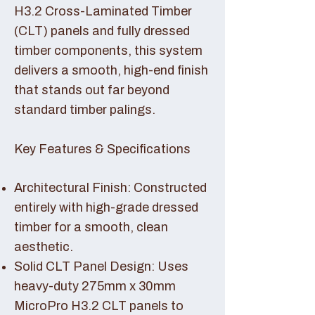
H3.2 Cross-Laminated Timber
(CLT) panels and fully dressed
timber components, this system
delivers a smooth, high-end finish
that stands out far beyond
standard timber palings.
Key Features & Specifications
Architectural Finish: Constructed
entirely with high-grade dressed
timber for a smooth, clean
aesthetic.
Solid CLT Panel Design: Uses
heavy-duty 275mm x 30mm
MicroPro H3.2 CLT panels to