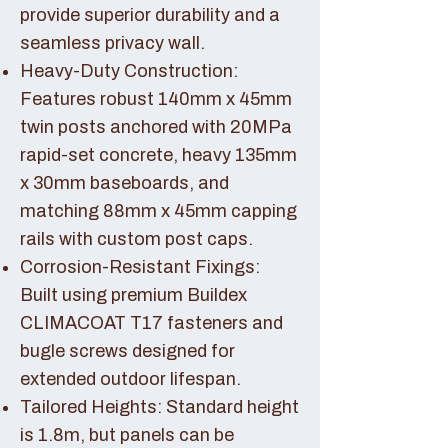
provide superior durability and a
seamless privacy wall.
Heavy-Duty Construction:
Features robust 140mm x 45mm
twin posts anchored with 20MPa
rapid-set concrete, heavy 135mm
x 30mm baseboards, and
matching 88mm x 45mm capping
rails with custom post caps.
Corrosion-Resistant Fixings:
Built using premium Buildex
CLIMACOAT T17 fasteners and
bugle screws designed for
extended outdoor lifespan.
Tailored Heights: Standard height
is 1.8m, but panels can be