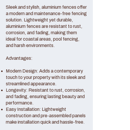
Sleek and stylish, aluminium fences offer
a modern and maintenance-free fencing
solution. Lightweight yet durable,
aluminium fences are resistant to rust,
corrosion, and fading, making them
ideal for coastal areas, pool fencing,
and harsh environments.
Advantages:
Modern Design: Adds a contemporary
touch to your property with its sleek and
streamlined appearance.
Longevity: Resistant to rust, corrosion,
and fading, ensuring lasting beauty and
performance.
Easy Installation: Lightweight
construction and pre-assembled panels
make installation quick and hassle-free.