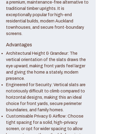
a premium, maintenance-free alternative to
traditional timber uprights. It is
exceptionally popular for high-end
residential builds, modern Auckland
townhouses, and secure front-boundary
screens.
Advantages
Architectural Height & Grandeur: The
vertical orientation of the slats draws the
eye upward, making front yards feel larger
and giving the home a stately, modern
presence.
Engineered for Security: Vertical slats are
notoriously difficult to climb compared to
horizontal designs, making this an ideal
choice for front yards, secure perimeter
boundaries, and family homes.
Customisable Privacy & Airflow: Choose
tight spacing for a solid, high-privacy
screen, or opt for wider spacing to allow