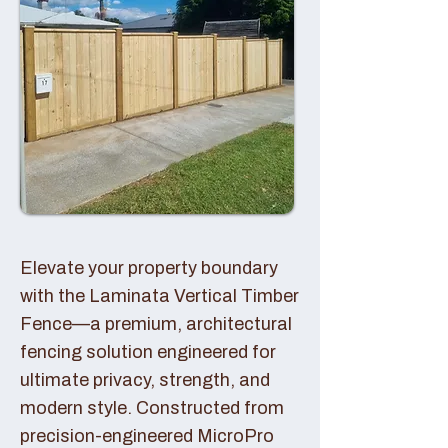
Elevate your property boundary
with the Laminata Vertical Timber
Fence—a premium, architectural
fencing solution engineered for
ultimate privacy, strength, and
modern style. Constructed from
precision-engineered MicroPro