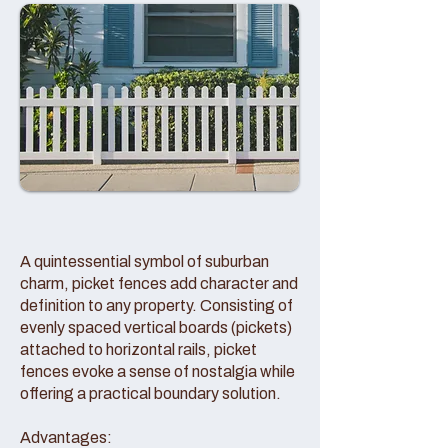
A quintessential symbol of suburban
charm, picket fences add character and
definition to any property. Consisting of
evenly spaced vertical boards (pickets)
attached to horizontal rails, picket
fences evoke a sense of nostalgia while
offering a practical boundary solution.
Advantages: