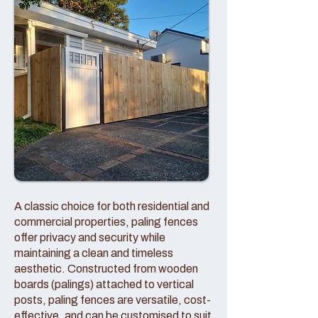
A classic choice for both residential and
commercial properties, paling fences
offer privacy and security while
maintaining a clean and timeless
aesthetic. Constructed from wooden
boards (palings) attached to vertical
posts, paling fences are versatile, cost-
effective, and can be customised to suit