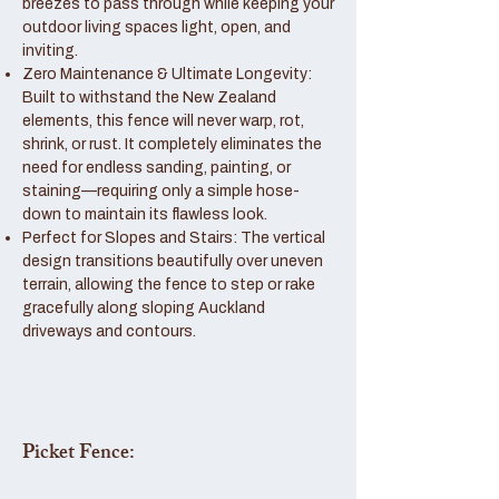
breezes to pass through while keeping your
outdoor living spaces light, open, and
inviting.
Zero Maintenance & Ultimate Longevity:
Built to withstand the New Zealand
elements, this fence will never warp, rot,
shrink, or rust. It completely eliminates the
need for endless sanding, painting, or
staining—requiring only a simple hose-
down to maintain its flawless look.
Perfect for Slopes and Stairs: The vertical
design transitions beautifully over uneven
terrain, allowing the fence to step or rake
gracefully along sloping Auckland
driveways and contours.
Picket Fence: