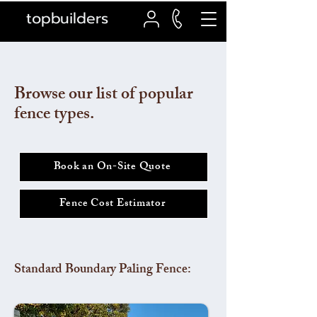
topbuilders
Browse our list of popular
fence types.
Book an On-Site Quote
Fence Cost Estimator
Standard Boundary Paling Fence: