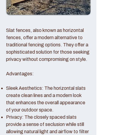
Slat fences, also known as horizontal
fences, offer a modern alternative to
traditional fencing options. They offer a
sophisticated solution for those seeking
privacy without compromising on style.
Advantages:
Sleek Aesthetics: The horizontal slats
create clean lines and a modern look
that enhances the overall appearance
of your outdoor space.
Privacy: The closely spaced slats
provide a sense of seclusion while still
allowing natural light and airflow to filter