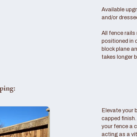
Available upg
and/or dresse
All fence rail
positioned in 
block plane an
takes longer b
ping:
Elevate your 
capped finish
your fence a c
acting as a vi