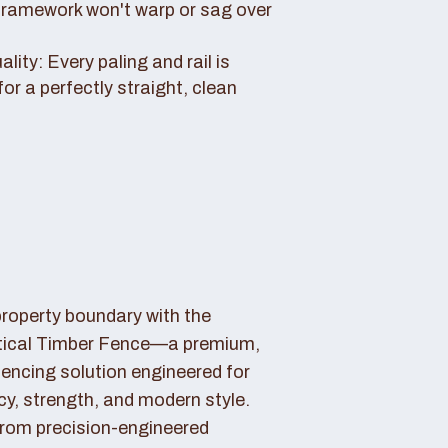
framework won't warp or sag over
ity: Every paling and rail is
for a perfectly straight, clean
property boundary with the
tical Timber Fence—a premium,
fencing solution engineered for
cy, strength, and modern style.
rom precision-engineered