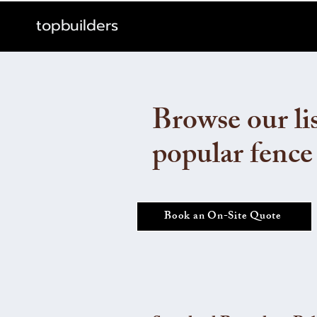
topbuilders
Browse our lis
popular fence
Book an On-Site Quote