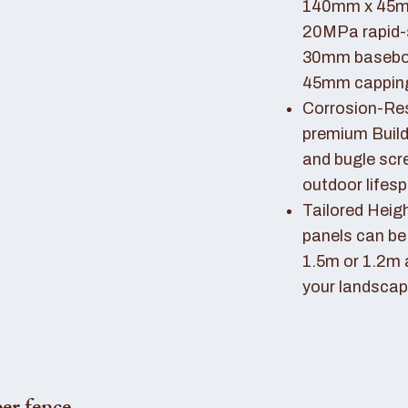
140mm x 45mm
20MPa rapid-
30mm basebo
45mm capping 
Corrosion-Resi
premium Buil
and bugle scr
outdoor lifes
Tailored Heigh
panels can be
1.5m or 1.2m 
your landscap