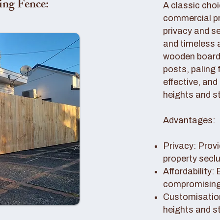
ing Fence:
A classic choi
commercial pro
privacy and se
and timeless 
wooden boards
posts, paling 
effective, and
heights and st
Advantages:
Privacy: Provi
property secl
Affordability:
compromising 
Customisation
heights and s