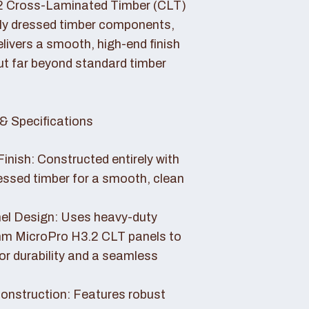
2 Cross-Laminated Timber (CLT)
lly dressed timber components,
livers a smooth, high-end finish
ut far beyond standard timber
& Specifications
Finish: Constructed entirely with
essed timber for a smooth, clean
el Design: Uses heavy-duty
 MicroPro H3.2 CLT panels to
or durability and a seamless
nstruction: Features robust