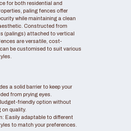
ce for both residential and
perties, paling fences offer
curity while maintaining a clean
aesthetic. Constructed from
 (palings) attached to vertical
fences are versatile, cost-
 can be customised to suit various
yles.
des a solid barrier to keep your
uded from prying eyes.
 Budget-friendly option without
on quality.
: Easily adaptable to different
tyles to match your preferences.