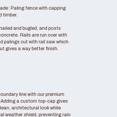
rade: Paling fence with capping
d timber.
s nailed and bugled, and posts
concrete. Rails are run over with
d palings cut with rail saw which
ut gives a way better finish.
boundary line with our premium
. Adding a custom top-cap gives
lean, architectural look while
tal weather shield, preventing rain