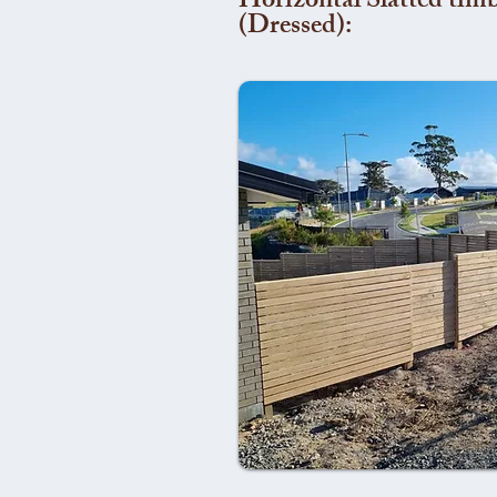
Horizontal Slatted timb
(Dressed):