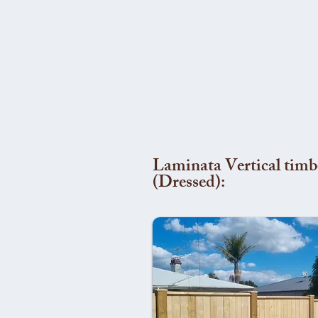
Laminata Vertical timb
(Dressed):