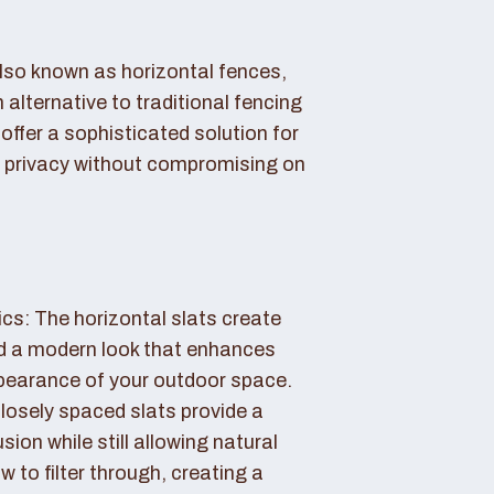
also known as horizontal fences,
 alternative to traditional fencing
offer a sophisticated solution for
 privacy without compromising on
cs: The horizontal slats create
nd a modern look that enhances
ppearance of your outdoor space.
losely spaced slats provide a
sion while still allowing natural
ow to filter through, creating a