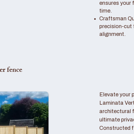
ensures your 
time.
Craftsman Qual
precision-cut 
alignment.
er fence
Elevate your 
Laminata Ver
architectural 
ultimate priva
Constructed f