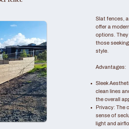
er fence
Slat fences, 
offer a modern
options. They 
those seeking
style.
Advantages:
Sleek Aestheti
clean lines a
the overall a
Privacy: The c
sense of seclu
light and airfl