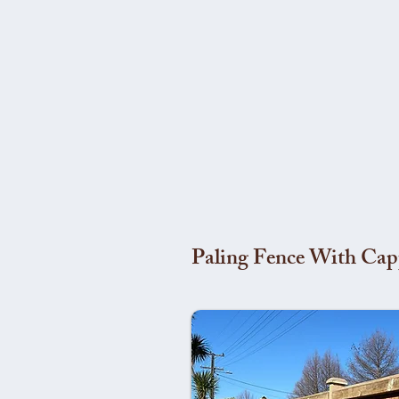
Paling Fence With Cap