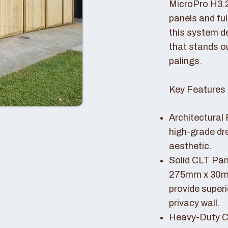
MicroPro H3.
panels and fu
this system de
that stands o
palings.
Key Features 
Architectural 
high-grade dr
aesthetic.
Solid CLT Pan
275mm x 30mm
provide superi
privacy wall.
Heavy-Duty Co