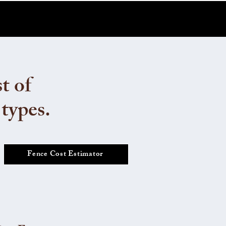
t of
 types.
Fence Cost Estimator