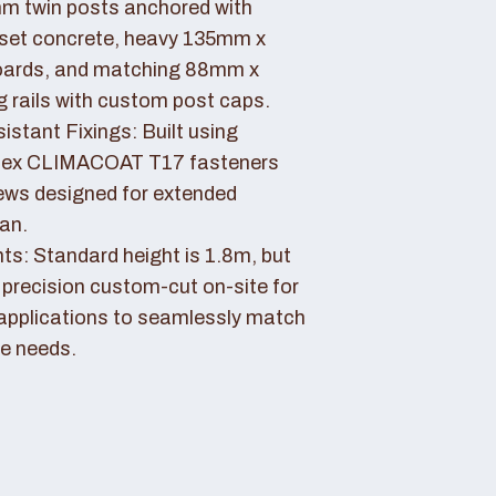
 twin posts anchored with
set concrete, heavy 135mm x
ards, and matching 88mm x
rails with custom post caps.
stant Fixings: Built using
dex CLIMACOAT T17 fasteners
ews designed for extended
pan.
ts: Standard height is 1.8m, but
 precision custom-cut on-site for
applications to seamlessly match
e needs.