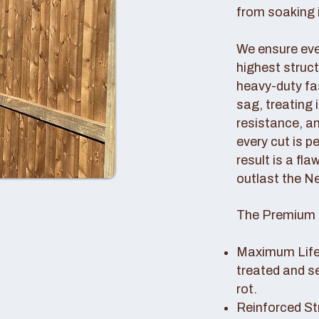
from soaking i
We ensure ever
highest struc
heavy-duty fas
sag, treating
resistance, an
every cut is p
result is a fl
outlast the N
The Premium 
Maximum Lifes
treated and s
rot.
Reinforced St