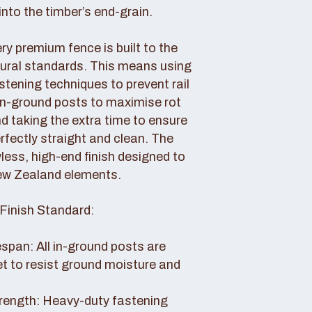
nto the timber’s end-grain.
y premium fence is built to the
tural standards. This means using
tening techniques to prevent rail
 in-ground posts to maximise rot
d taking the extra time to ensure
erfectly straight and clean. The
awless, high-end finish designed to
ew Zealand elements.
Finish Standard:
pan: All in-ground posts are
et to resist ground moisture and
rength: Heavy-duty fastening