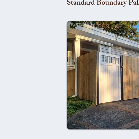
Standard Boundary Pal