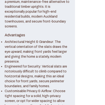
a premium, maintenance-free alternative to
traditional timber uprights. It is
exceptionally popular for high-end
residential builds, modern Auckland
townhouses, and secure front-boundary
screens.
Advantages
Architectural Height & Grandeur: The
vertical orientation of the slats draws the
eye upward, making front yards feel larger
and giving the home a stately, modern
presence.
Engineered for Security: Vertical slats are
notoriously difficult to climb compared to
horizontal designs, making this an ideal
choice for front yards, secure perimeter
boundaries, and family homes.
Customisable Privacy & Airflow: Choose
tight spacing for a solid, high-privacy
screen, or opt for wider spacing to allow