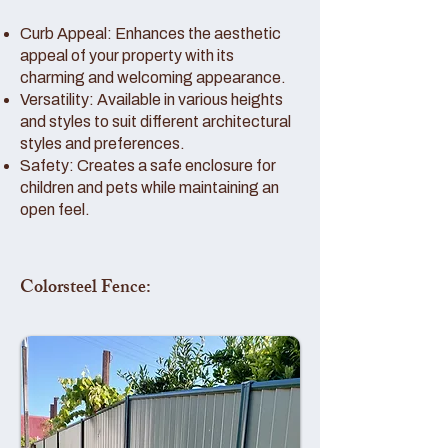
Curb Appeal: Enhances the aesthetic
appeal of your property with its
charming and welcoming appearance.
Versatility: Available in various heights
and styles to suit different architectural
styles and preferences.
Safety: Creates a safe enclosure for
children and pets while maintaining an
open feel.
Colorsteel Fence: