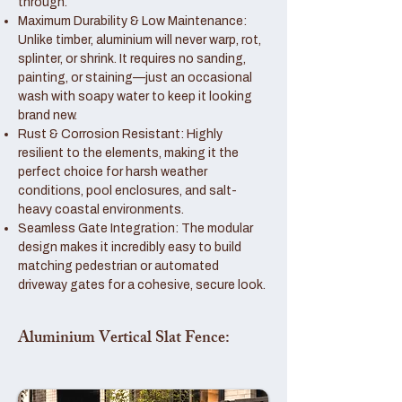
through.
Maximum Durability & Low Maintenance:
Unlike timber, aluminium will never warp, rot,
splinter, or shrink. It requires no sanding,
painting, or staining—just an occasional
wash with soapy water to keep it looking
brand new.
Rust & Corrosion Resistant: Highly
resilient to the elements, making it the
perfect choice for harsh weather
conditions, pool enclosures, and salt-
heavy coastal environments.
Seamless Gate Integration: The modular
design makes it incredibly easy to build
matching pedestrian or automated
driveway gates for a cohesive, secure look.
Aluminium Vertical Slat Fence: