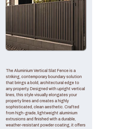
The Aluminium Vertical Slat Fence is a
striking, contemporary boundary solution
that brings a bold, architectural edge to
any property. Designed with upright vertical
lines, this style visually elongates your
property lines and creates a highly
sophisticated, clean aesthetic. Crafted
from high-grade, lightweight aluminium
extrusions and finished with a durable,
weather-resistant powder coating, it offers