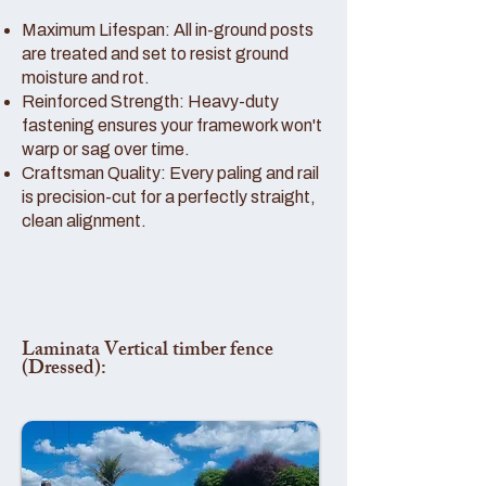
Maximum Lifespan: All in-ground posts
are treated and set to resist ground
moisture and rot.
Reinforced Strength: Heavy-duty
fastening ensures your framework won't
warp or sag over time.
Craftsman Quality: Every paling and rail
is precision-cut for a perfectly straight,
clean alignment.
Laminata Vertical timber fence
(Dressed):