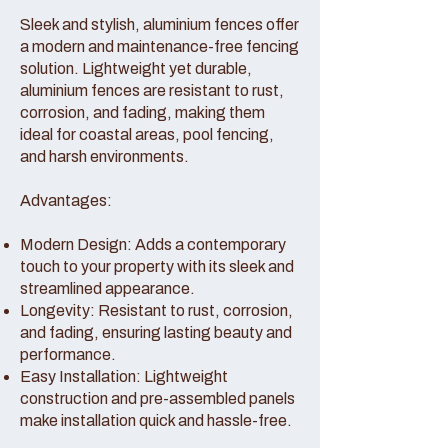
Sleek and stylish, aluminium fences offer
a modern and maintenance-free fencing
solution. Lightweight yet durable,
aluminium fences are resistant to rust,
corrosion, and fading, making them
ideal for coastal areas, pool fencing,
and harsh environments.
Advantages:
Modern Design: Adds a contemporary
touch to your property with its sleek and
streamlined appearance.
Longevity: Resistant to rust, corrosion,
and fading, ensuring lasting beauty and
performance.
Easy Installation: Lightweight
construction and pre-assembled panels
make installation quick and hassle-free.