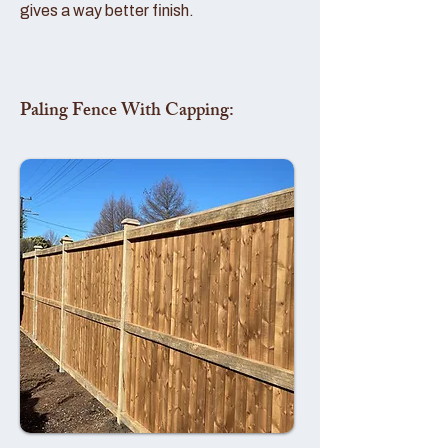
gives a way better finish.
Paling Fence With Capping: