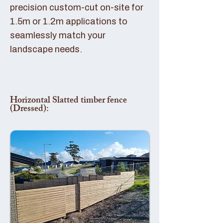
precision custom-cut on-site for
1.5m or 1.2m applications to
seamlessly match your
landscape needs.
Horizontal Slatted timber fence
(Dressed):