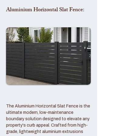
Aluminium Horizontal Slat Fence:
The Aluminium Horizontal Slat Fence is the
ultimate modern, low-maintenance
boundary solution designed to elevate any
property's curb appeal. Crafted from high-
grade, lightweight aluminium extrusions