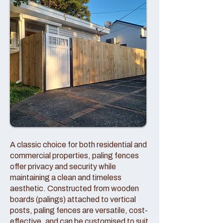
A classic choice for both residential and
commercial properties, paling fences
offer privacy and security while
maintaining a clean and timeless
aesthetic. Constructed from wooden
boards (palings) attached to vertical
posts, paling fences are versatile, cost-
effective, and can be customised to suit