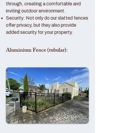
through, creating a comfortable and
inviting outdoor environment.
Security: Not only do our slatted fences
offer privacy, but they also provide
added security for your property.
Aluminium Fence (tubular):