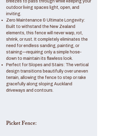
breezes to pass through while keeping your
outdoor living spaces light, open, and
inviting.
Zero Maintenance & Ultimate Longevity:
Built to withstand the New Zealand
elements, this fence will never warp, rot,
shrink, or rust. It completely eliminates the
need for endless sanding, painting, or
staining—requiring only a simple hose-
down to maintain its flawless look.
Perfect for Slopes and Stairs: The vertical
design transitions beautifully over uneven
terrain, allowing the fence to step or rake
gracefully along sloping Auckland
driveways and contours.
Picket Fence: