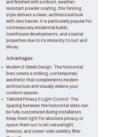
and finished with a robust, weather-
resistant powder coating, this fencing
style delivers a clean, architectural look
with zero hassle. It is particularly popular for
contemporary residential builds,
townhouse developments, and coastal
properties due to its immunity to rust and
decay.
Advantages
Modern & Sleek Design: The horizontal
lines create a striking, contemporary
aesthetic that complements modern
architecture and visually widens your
outdoor spaces.
Tailored Privacy & Light Control: The
spacing between the horizontal slats can
be fully customized during installation.
Keep them tight for absolute privacy, or
space them out to let natural light,
breezes, and street-side visibility filter