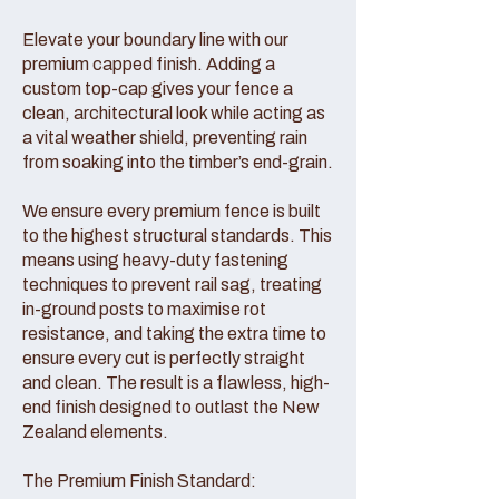
Elevate your boundary line with our
premium capped finish. Adding a
custom top-cap gives your fence a
clean, architectural look while acting as
a vital weather shield, preventing rain
from soaking into the timber’s end-grain.
We ensure every premium fence is built
to the highest structural standards. This
means using heavy-duty fastening
techniques to prevent rail sag, treating
in-ground posts to maximise rot
resistance, and taking the extra time to
ensure every cut is perfectly straight
and clean. The result is a flawless, high-
end finish designed to outlast the New
Zealand elements.
The Premium Finish Standard: