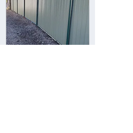
Combining style with durability,
Colorsteel fences offer a contemporary
alternative to traditional fencing
materials. Made from high-quality steel
coated with a durable Colorsteel finish,
these fences are resistant to rust,
corrosion, and fading, ensuring long-
lasting performance and visual appeal.
Advantages: