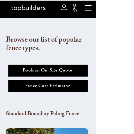
topbuilders
Browse our list of popular
fence types.
Book an On-Site Quote
Fence Cost Estimator
Standard Boundary Paling Fence: