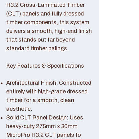
H3.2 Cross-Laminated Timber
(CLT) panels and fully dressed
timber components, this system
delivers a smooth, high-end finish
that stands out far beyond
standard timber palings.
Key Features & Specifications
Architectural Finish: Constructed
entirely with high-grade dressed
timber for a smooth, clean
aesthetic.
Solid CLT Panel Design: Uses
heavy-duty 275mm x 30mm
MicroPro H3.2 CLT panels to