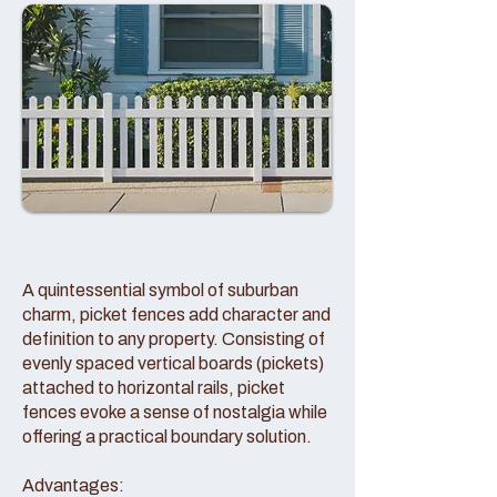
A quintessential symbol of suburban
charm, picket fences add character and
definition to any property. Consisting of
evenly spaced vertical boards (pickets)
attached to horizontal rails, picket
fences evoke a sense of nostalgia while
offering a practical boundary solution.
Advantages: