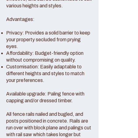
various heights and styles.
Advantages:
Privacy: Provides a solid barrier to keep
your property secluded from prying
eyes.
Affordability: Budget-friendly option
without compromising on quality.
Customisation: Easily adaptable to
different heights and styles to match
your preferences.
Available upgrade: Paling fence with
capping and/or dressed timber.
All fence rails nailed and bugled, and
posts positioned in concrete. Rails are
run over with block plane and palings cut
with rail saw which takes longer but