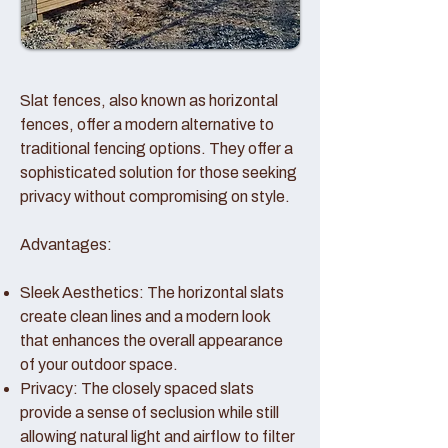
Slat fences, also known as horizontal
fences, offer a modern alternative to
traditional fencing options. They offer a
sophisticated solution for those seeking
privacy without compromising on style.
Advantages:
Sleek Aesthetics: The horizontal slats
create clean lines and a modern look
that enhances the overall appearance
of your outdoor space.
Privacy: The closely spaced slats
provide a sense of seclusion while still
allowing natural light and airflow to filter