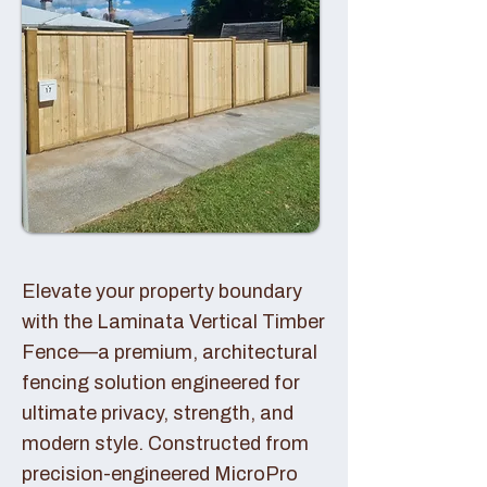
Elevate your property boundary
with the Laminata Vertical Timber
Fence—a premium, architectural
fencing solution engineered for
ultimate privacy, strength, and
modern style. Constructed from
precision-engineered MicroPro