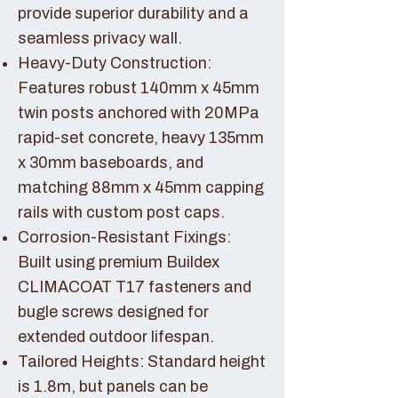
provide superior durability and a
seamless privacy wall.
Heavy-Duty Construction:
Features robust 140mm x 45mm
twin posts anchored with 20MPa
rapid-set concrete, heavy 135mm
x 30mm baseboards, and
matching 88mm x 45mm capping
rails with custom post caps.
Corrosion-Resistant Fixings:
Built using premium Buildex
CLIMACOAT T17 fasteners and
bugle screws designed for
extended outdoor lifespan.
Tailored Heights: Standard height
is 1.8m, but panels can be