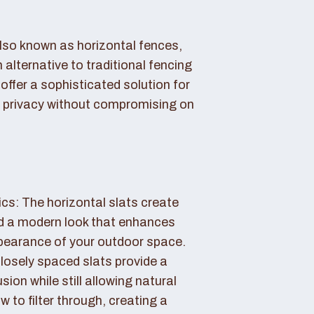
also known as horizontal fences,
 alternative to traditional fencing
offer a sophisticated solution for
 privacy without compromising on
cs: The horizontal slats create
nd a modern look that enhances
ppearance of your outdoor space.
losely spaced slats provide a
sion while still allowing natural
ow to filter through, creating a