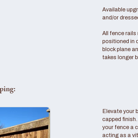
Available upg
and/or dresse
All fence rail
positioned in 
block plane an
takes longer b
ping:
Elevate your 
capped finish
your fence a c
acting as a vi