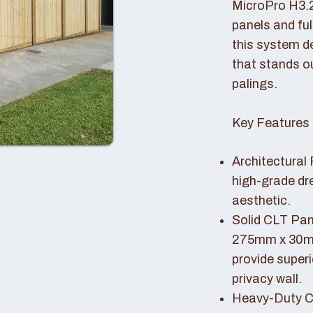
MicroPro H3.
panels and fu
this system de
that stands o
palings.
Key Features 
Architectural 
high-grade dr
aesthetic.
Solid CLT Pan
275mm x 30mm
provide superi
privacy wall.
Heavy-Duty Co