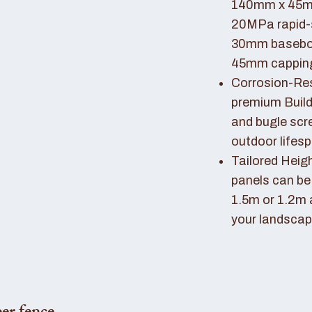
140mm x 45mm
20MPa rapid-
30mm basebo
45mm capping 
Corrosion-Resi
premium Buil
and bugle scr
outdoor lifes
Tailored Heigh
panels can be
1.5m or 1.2m 
your landscap