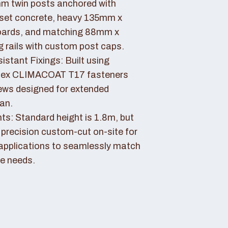
 twin posts anchored with
set concrete, heavy 135mm x
ards, and matching 88mm x
rails with custom post caps.
stant Fixings: Built using
dex CLIMACOAT T17 fasteners
ews designed for extended
pan.
ts: Standard height is 1.8m, but
 precision custom-cut on-site for
applications to seamlessly match
e needs.