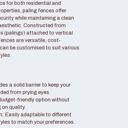
ce for both residential and
perties, paling fences offer
curity while maintaining a clean
aesthetic. Constructed from
 (palings) attached to vertical
fences are versatile, cost-
 can be customised to suit various
yles.
des a solid barrier to keep your
uded from prying eyes.
 Budget-friendly option without
on quality.
: Easily adaptable to different
tyles to match your preferences.