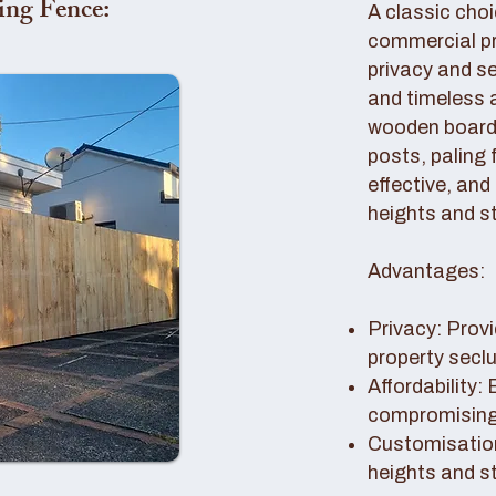
ing Fence:
A classic choi
commercial pro
privacy and se
and timeless 
wooden boards
posts, paling 
effective, and
heights and st
Advantages:
Privacy: Provi
property secl
Affordability:
compromising 
Customisation
heights and s