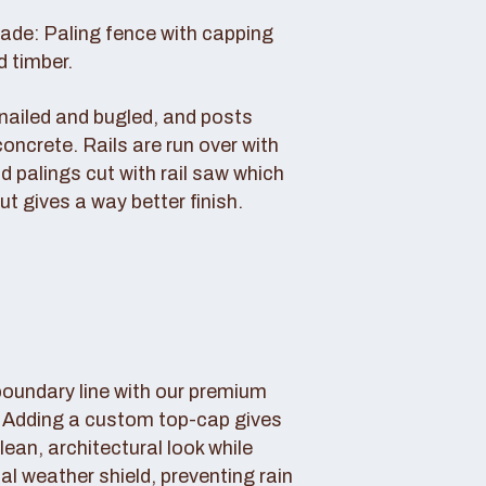
rade: Paling fence with capping
d timber.
s nailed and bugled, and posts
concrete. Rails are run over with
d palings cut with rail saw which
ut gives a way better finish.
boundary line with our premium
. Adding a custom top-cap gives
lean, architectural look while
tal weather shield, preventing rain