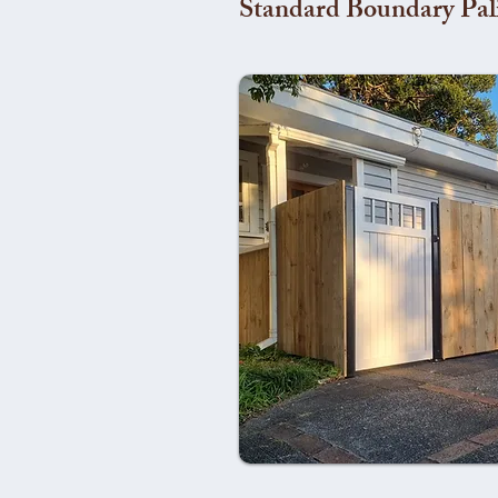
Standard Boundary Pal