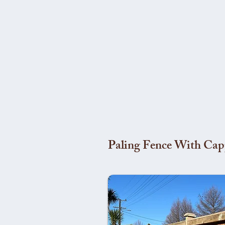
Paling Fence With Cap