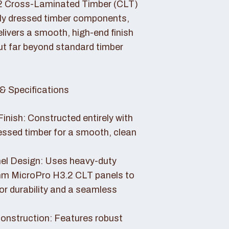
2 Cross-Laminated Timber (CLT)
lly dressed timber components,
livers a smooth, high-end finish
ut far beyond standard timber
& Specifications
Finish: Constructed entirely with
essed timber for a smooth, clean
el Design: Uses heavy-duty
 MicroPro H3.2 CLT panels to
or durability and a seamless
nstruction: Features robust