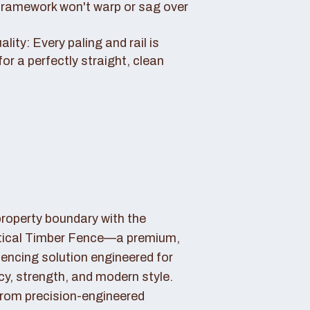
framework won't warp or sag over
ity: Every paling and rail is
for a perfectly straight, clean
property boundary with the
tical Timber Fence—a premium,
fencing solution engineered for
cy, strength, and modern style.
rom precision-engineered