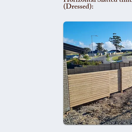
Horizontal Slatted timb
(Dressed):