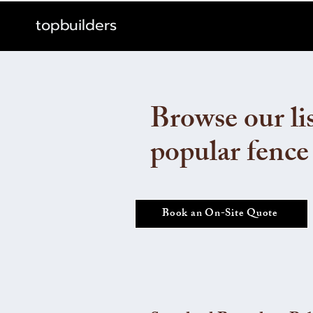
topbuilders
Browse our lis
popular fence
Book an On-Site Quote