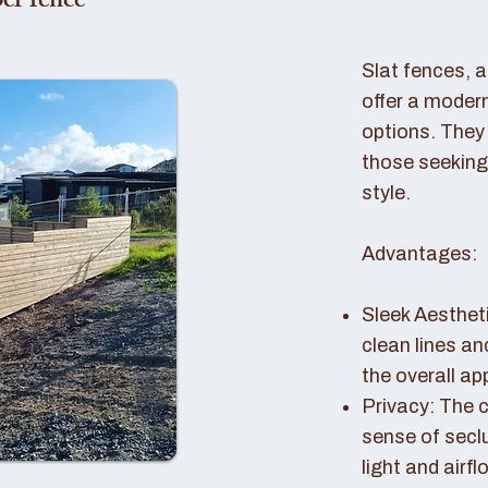
er fence
Slat fences, 
offer a modern
options. They 
those seeking
style.
Advantages:
Sleek Aestheti
clean lines a
the overall a
Privacy: The c
sense of seclu
light and airfl