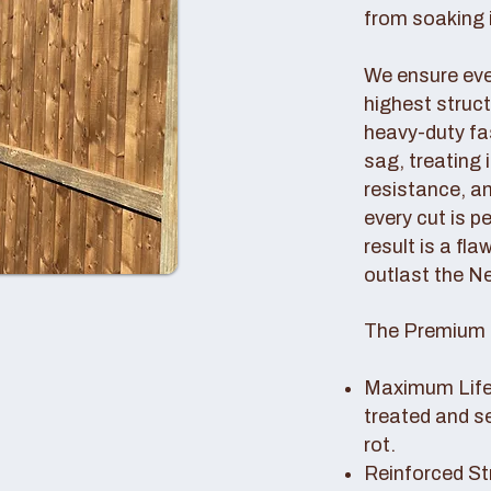
from soaking i
We ensure ever
highest struc
heavy-duty fas
sag, treating
resistance, an
every cut is p
result is a fl
outlast the N
The Premium 
Maximum Lifes
treated and s
rot.
Reinforced St