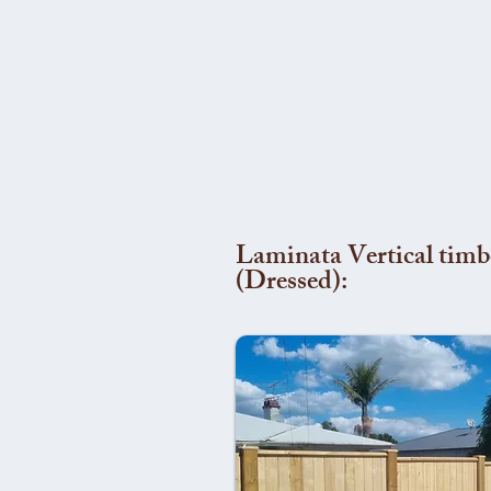
Laminata Vertical timb
(Dressed):