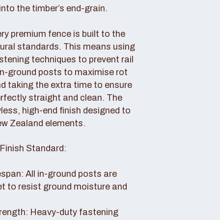
nto the timber’s end-grain.
y premium fence is built to the
tural standards. This means using
tening techniques to prevent rail
 in-ground posts to maximise rot
d taking the extra time to ensure
erfectly straight and clean. The
awless, high-end finish designed to
ew Zealand elements.
Finish Standard:
pan: All in-ground posts are
et to resist ground moisture and
rength: Heavy-duty fastening