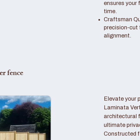
ensures your 
time.
Craftsman Qual
precision-cut 
alignment.
er fence
Elevate your 
Laminata Ver
architectural 
ultimate priva
Constructed f