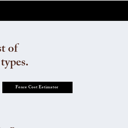
t of
 types.
Fence Cost Estimator