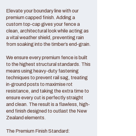
Elevate your boundary line with our
premium capped finish. Adding a
custom top-cap gives your fence a
clean, architectural look while acting as
a vital weather shield, preventing rain
from soaking into the timber’s end-grain.
We ensure every premium fence is built
to the highest structural standards. This
means using heavy-duty fastening
techniques to prevent rail sag, treating
in-ground posts to maximise rot
resistance, and taking the extra time to
ensure every cut is perfectly straight
and clean. The result is a flawless, high-
end finish designed to outlast the New
Zealand elements.
The Premium Finish Standard: