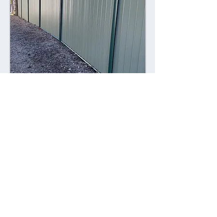
Combining style with durability,
Colorsteel fences offer a contemporary
alternative to traditional fencing
materials. Made from high-quality steel
coated with a durable Colorsteel finish,
these fences are resistant to rust,
corrosion, and fading, ensuring long-
lasting performance and visual appeal.
Advantages: