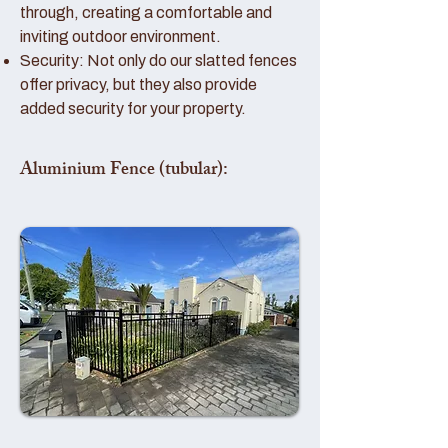
through, creating a comfortable and
inviting outdoor environment.
Security: Not only do our slatted fences
offer privacy, but they also provide
added security for your property.
Aluminium Fence (tubular):