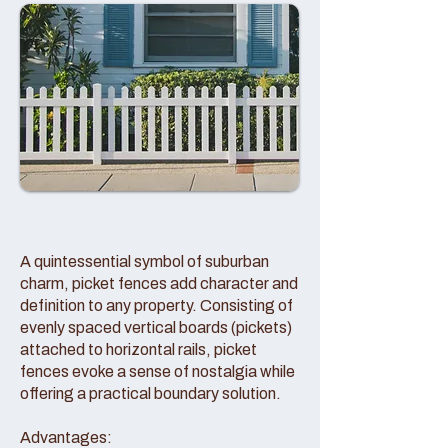
A quintessential symbol of suburban
charm, picket fences add character and
definition to any property. Consisting of
evenly spaced vertical boards (pickets)
attached to horizontal rails, picket
fences evoke a sense of nostalgia while
offering a practical boundary solution.
Advantages: