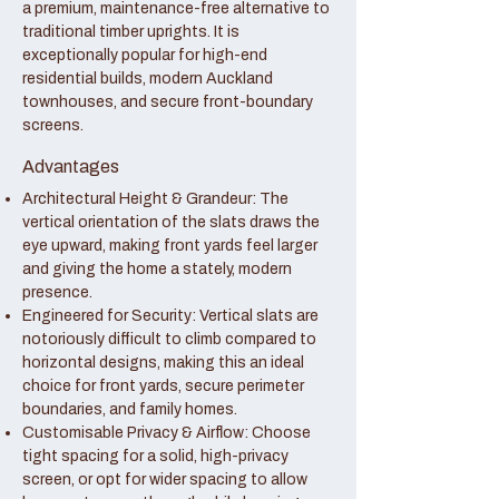
a premium, maintenance-free alternative to
traditional timber uprights. It is
exceptionally popular for high-end
residential builds, modern Auckland
townhouses, and secure front-boundary
screens.
Advantages
Architectural Height & Grandeur: The
vertical orientation of the slats draws the
eye upward, making front yards feel larger
and giving the home a stately, modern
presence.
Engineered for Security: Vertical slats are
notoriously difficult to climb compared to
horizontal designs, making this an ideal
choice for front yards, secure perimeter
boundaries, and family homes.
Customisable Privacy & Airflow: Choose
tight spacing for a solid, high-privacy
screen, or opt for wider spacing to allow