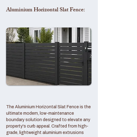
Aluminium Horizontal Slat Fence:
The Aluminium Horizontal Slat Fence is the
ultimate modern, low-maintenance
boundary solution designed to elevate any
property's curb appeal. Crafted from high-
grade, lightweight aluminium extrusions