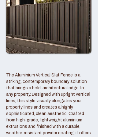
The Aluminium Vertical Slat Fence is a
striking, contemporary boundary solution
that brings a bold, architectural edge to
any property. Designed with upright vertical
lines, this style visually elongates your
property lines and creates a highly
sophisticated, clean aesthetic. Crafted
from high-grade, lightweight aluminium
extrusions and finished with a durable,
weather-resistant powder coating, it offers