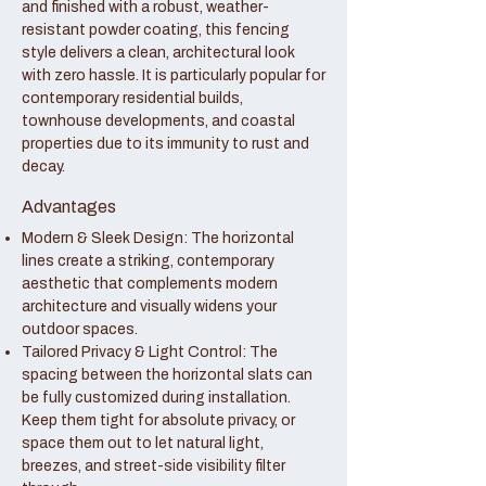
and finished with a robust, weather-
resistant powder coating, this fencing
style delivers a clean, architectural look
with zero hassle. It is particularly popular for
contemporary residential builds,
townhouse developments, and coastal
properties due to its immunity to rust and
decay.
Advantages
Modern & Sleek Design: The horizontal
lines create a striking, contemporary
aesthetic that complements modern
architecture and visually widens your
outdoor spaces.
Tailored Privacy & Light Control: The
spacing between the horizontal slats can
be fully customized during installation.
Keep them tight for absolute privacy, or
space them out to let natural light,
breezes, and street-side visibility filter