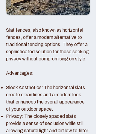
Slat fences, also known as horizontal
fences, offer a modern alternative to
traditional fencing options. They offer a
sophisticated solution for those seeking
privacy without compromising on style.
Advantages:
Sleek Aesthetics: The horizontal slats
create clean lines and a modern look
that enhances the overall appearance
of your outdoor space.
Privacy: The closely spaced slats
provide a sense of seclusion while still
allowing natural light and airflow to filter