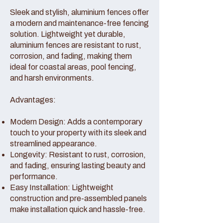
Sleek and stylish, aluminium fences offer
a modern and maintenance-free fencing
solution. Lightweight yet durable,
aluminium fences are resistant to rust,
corrosion, and fading, making them
ideal for coastal areas, pool fencing,
and harsh environments.
Advantages:
Modern Design: Adds a contemporary
touch to your property with its sleek and
streamlined appearance.
Longevity: Resistant to rust, corrosion,
and fading, ensuring lasting beauty and
performance.
Easy Installation: Lightweight
construction and pre-assembled panels
make installation quick and hassle-free.