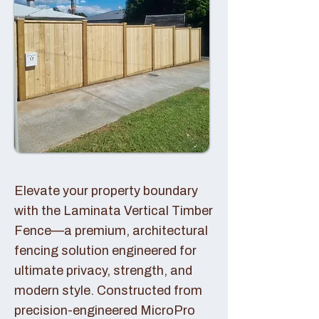
Elevate your property boundary
with the Laminata Vertical Timber
Fence—a premium, architectural
fencing solution engineered for
ultimate privacy, strength, and
modern style. Constructed from
precision-engineered MicroPro