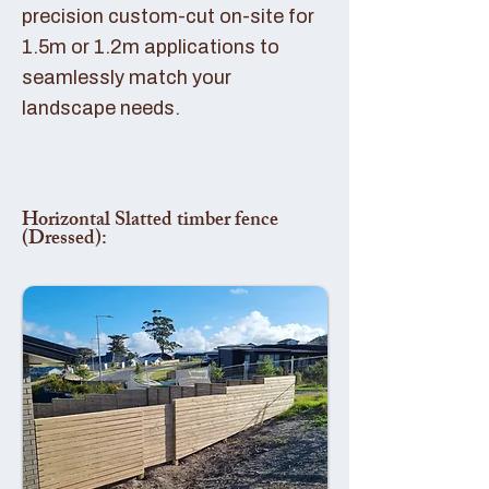
precision custom-cut on-site for
1.5m or 1.2m applications to
seamlessly match your
landscape needs.
Horizontal Slatted timber fence
(Dressed):