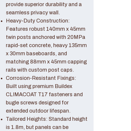
provide superior durability and a
seamless privacy wall.
Heavy-Duty Construction:
Features robust 140mm x 45mm
twin posts anchored with 20MPa
rapid-set concrete, heavy 135mm
x 30mm baseboards, and
matching 88mm x 45mm capping
rails with custom post caps.
Corrosion-Resistant Fixings:
Built using premium Buildex
CLIMACOAT T17 fasteners and
bugle screws designed for
extended outdoor lifespan.
Tailored Heights: Standard height
is 1.8m, but panels can be