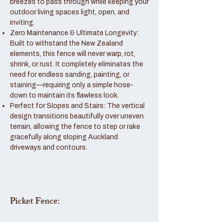
breezes to pass through while keeping your
outdoor living spaces light, open, and
inviting.
Zero Maintenance & Ultimate Longevity:
Built to withstand the New Zealand
elements, this fence will never warp, rot,
shrink, or rust. It completely eliminates the
need for endless sanding, painting, or
staining—requiring only a simple hose-
down to maintain its flawless look.
Perfect for Slopes and Stairs: The vertical
design transitions beautifully over uneven
terrain, allowing the fence to step or rake
gracefully along sloping Auckland
driveways and contours.
Picket Fence: