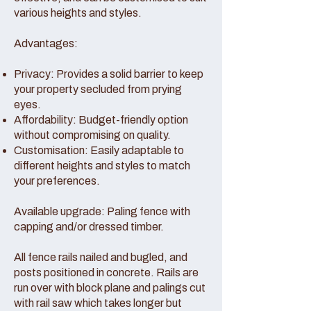
various heights and styles.
Advantages:
Privacy: Provides a solid barrier to keep
your property secluded from prying
eyes.
Affordability: Budget-friendly option
without compromising on quality.
Customisation: Easily adaptable to
different heights and styles to match
your preferences.
Available upgrade: Paling fence with
capping and/or dressed timber.
All fence rails nailed and bugled, and
posts positioned in concrete. Rails are
run over with block plane and palings cut
with rail saw which takes longer but