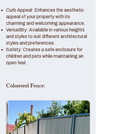
Curb Appeal: Enhances the aesthetic
appeal of your property with its
charming and welcoming appearance.
Versatility: Available in various heights
and styles to suit different architectural
styles and preferences.
Safety: Creates a safe enclosure for
children and pets while maintaining an
open feel.
Colorsteel Fence: