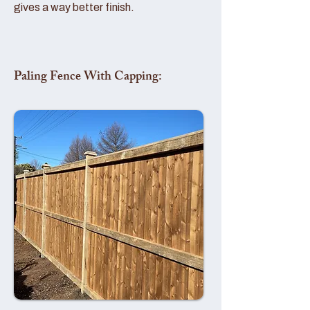
gives a way better finish.
Paling Fence With Capping: