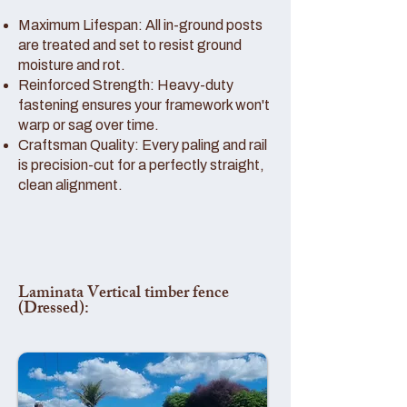
Maximum Lifespan: All in-ground posts
are treated and set to resist ground
moisture and rot.
Reinforced Strength: Heavy-duty
fastening ensures your framework won't
warp or sag over time.
Craftsman Quality: Every paling and rail
is precision-cut for a perfectly straight,
clean alignment.
Laminata Vertical timber fence
(Dressed):