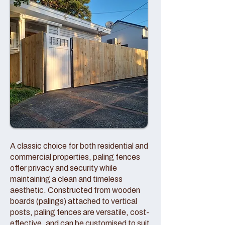
A classic choice for both residential and
commercial properties, paling fences
offer privacy and security while
maintaining a clean and timeless
aesthetic. Constructed from wooden
boards (palings) attached to vertical
posts, paling fences are versatile, cost-
effective, and can be customised to suit