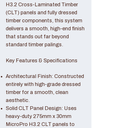
H3.2 Cross-Laminated Timber
(CLT) panels and fully dressed
timber components, this system
delivers a smooth, high-end finish
that stands out far beyond
standard timber palings.
Key Features & Specifications
Architectural Finish: Constructed
entirely with high-grade dressed
timber for a smooth, clean
aesthetic.
Solid CLT Panel Design: Uses
heavy-duty 275mm x 30mm
MicroPro H3.2 CLT panels to