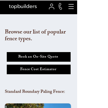
topbuilders
Browse our list of popular
fence types.
Book an On-Site Quote
Fence Cost Estimator
Standard Boundary Paling Fence: