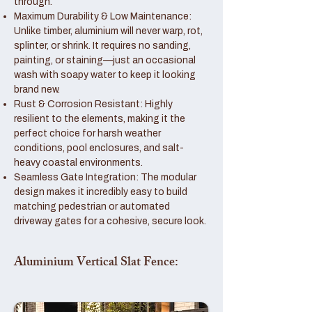
through.
Maximum Durability & Low Maintenance:
Unlike timber, aluminium will never warp, rot,
splinter, or shrink. It requires no sanding,
painting, or staining—just an occasional
wash with soapy water to keep it looking
brand new.
Rust & Corrosion Resistant: Highly
resilient to the elements, making it the
perfect choice for harsh weather
conditions, pool enclosures, and salt-
heavy coastal environments.
Seamless Gate Integration: The modular
design makes it incredibly easy to build
matching pedestrian or automated
driveway gates for a cohesive, secure look.
Aluminium Vertical Slat Fence: