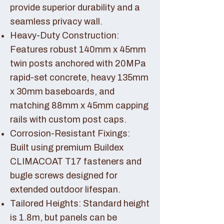
provide superior durability and a
seamless privacy wall.
Heavy-Duty Construction:
Features robust 140mm x 45mm
twin posts anchored with 20MPa
rapid-set concrete, heavy 135mm
x 30mm baseboards, and
matching 88mm x 45mm capping
rails with custom post caps.
Corrosion-Resistant Fixings:
Built using premium Buildex
CLIMACOAT T17 fasteners and
bugle screws designed for
extended outdoor lifespan.
Tailored Heights: Standard height
is 1.8m, but panels can be