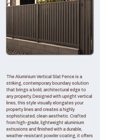
The Aluminium Vertical Slat Fence is a
striking, contemporary boundary solution
that brings a bold, architectural edge to
any property. Designed with upright vertical
lines, this style visually elongates your
property lines and creates a highly
sophisticated, clean aesthetic. Crafted
from high-grade, lightweight aluminium
extrusions and finished with a durable,
weather-resistant powder coating, it offers