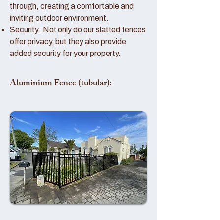
through, creating a comfortable and
inviting outdoor environment.
Security: Not only do our slatted fences
offer privacy, but they also provide
added security for your property.
Aluminium Fence (tubular):