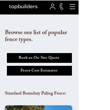
topbuilders
Browse our list of popular
fence types.
Book an On-Site Quote
Fence Cost Estimator
Standard Boundary Paling Fence: