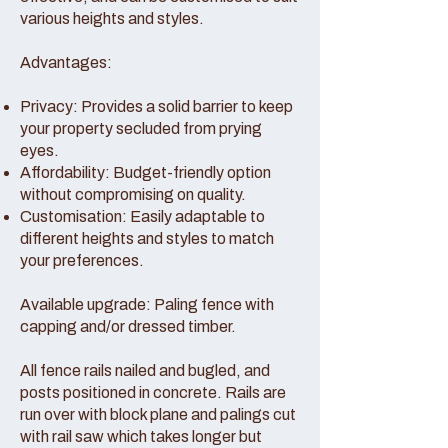
various heights and styles.
Advantages:
Privacy: Provides a solid barrier to keep
your property secluded from prying
eyes.
Affordability: Budget-friendly option
without compromising on quality.
Customisation: Easily adaptable to
different heights and styles to match
your preferences.
Available upgrade: Paling fence with
capping and/or dressed timber.
All fence rails nailed and bugled, and
posts positioned in concrete. Rails are
run over with block plane and palings cut
with rail saw which takes longer but