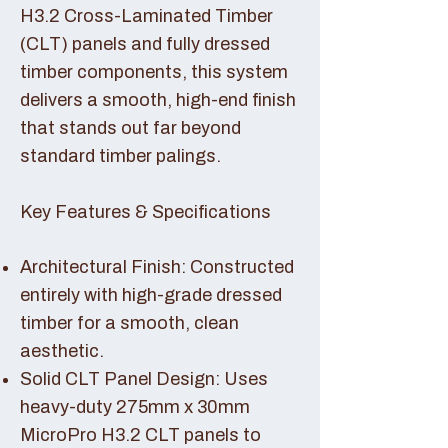
H3.2 Cross-Laminated Timber
(CLT) panels and fully dressed
timber components, this system
delivers a smooth, high-end finish
that stands out far beyond
standard timber palings.
Key Features & Specifications
Architectural Finish: Constructed
entirely with high-grade dressed
timber for a smooth, clean
aesthetic.
Solid CLT Panel Design: Uses
heavy-duty 275mm x 30mm
MicroPro H3.2 CLT panels to