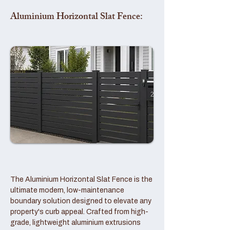
Aluminium Horizontal Slat Fence:
The Aluminium Horizontal Slat Fence is the
ultimate modern, low-maintenance
boundary solution designed to elevate any
property's curb appeal. Crafted from high-
grade, lightweight aluminium extrusions