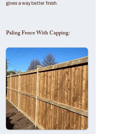
gives a way better finish.
Paling Fence With Capping: