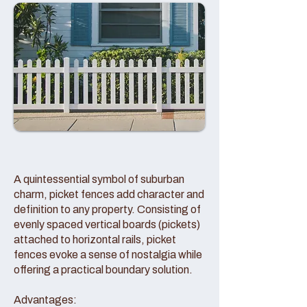
A quintessential symbol of suburban
charm, picket fences add character and
definition to any property. Consisting of
evenly spaced vertical boards (pickets)
attached to horizontal rails, picket
fences evoke a sense of nostalgia while
offering a practical boundary solution.
Advantages: