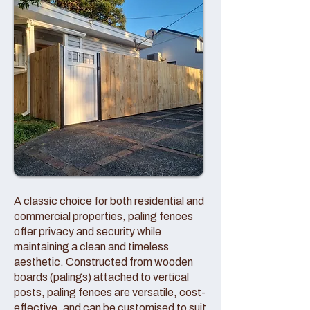
A classic choice for both residential and
commercial properties, paling fences
offer privacy and security while
maintaining a clean and timeless
aesthetic. Constructed from wooden
boards (palings) attached to vertical
posts, paling fences are versatile, cost-
effective, and can be customised to suit