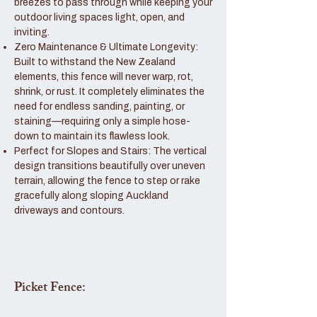
breezes to pass through while keeping your
outdoor living spaces light, open, and
inviting.
Zero Maintenance & Ultimate Longevity:
Built to withstand the New Zealand
elements, this fence will never warp, rot,
shrink, or rust. It completely eliminates the
need for endless sanding, painting, or
staining—requiring only a simple hose-
down to maintain its flawless look.
Perfect for Slopes and Stairs: The vertical
design transitions beautifully over uneven
terrain, allowing the fence to step or rake
gracefully along sloping Auckland
driveways and contours.
Picket Fence: