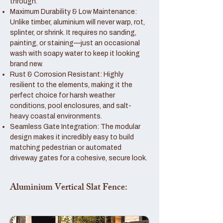
through.
Maximum Durability & Low Maintenance:
Unlike timber, aluminium will never warp, rot,
splinter, or shrink. It requires no sanding,
painting, or staining—just an occasional
wash with soapy water to keep it looking
brand new.
Rust & Corrosion Resistant: Highly
resilient to the elements, making it the
perfect choice for harsh weather
conditions, pool enclosures, and salt-
heavy coastal environments.
Seamless Gate Integration: The modular
design makes it incredibly easy to build
matching pedestrian or automated
driveway gates for a cohesive, secure look.
Aluminium Vertical Slat Fence: