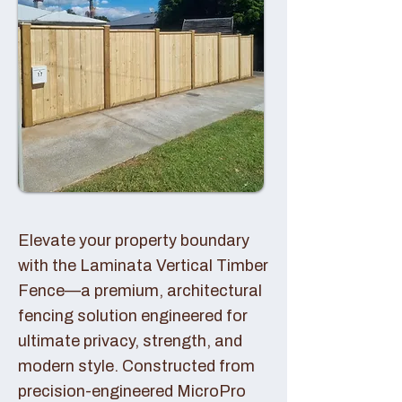
Elevate your property boundary
with the Laminata Vertical Timber
Fence—a premium, architectural
fencing solution engineered for
ultimate privacy, strength, and
modern style. Constructed from
precision-engineered MicroPro