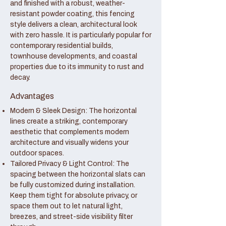
and finished with a robust, weather-
resistant powder coating, this fencing
style delivers a clean, architectural look
with zero hassle. It is particularly popular for
contemporary residential builds,
townhouse developments, and coastal
properties due to its immunity to rust and
decay.
Advantages
Modern & Sleek Design: The horizontal
lines create a striking, contemporary
aesthetic that complements modern
architecture and visually widens your
outdoor spaces.
Tailored Privacy & Light Control: The
spacing between the horizontal slats can
be fully customized during installation.
Keep them tight for absolute privacy, or
space them out to let natural light,
breezes, and street-side visibility filter