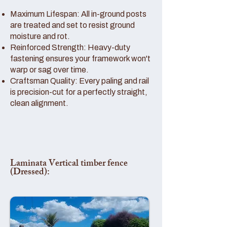
Maximum Lifespan: All in-ground posts
are treated and set to resist ground
moisture and rot.
Reinforced Strength: Heavy-duty
fastening ensures your framework won't
warp or sag over time.
Craftsman Quality: Every paling and rail
is precision-cut for a perfectly straight,
clean alignment.
Laminata Vertical timber fence
(Dressed):