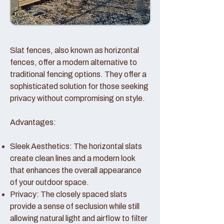
Slat fences, also known as horizontal
fences, offer a modern alternative to
traditional fencing options. They offer a
sophisticated solution for those seeking
privacy without compromising on style.
Advantages:
Sleek Aesthetics: The horizontal slats
create clean lines and a modern look
that enhances the overall appearance
of your outdoor space.
Privacy: The closely spaced slats
provide a sense of seclusion while still
allowing natural light and airflow to filter