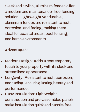
Sleek and stylish, aluminium fences offer
a modern and maintenance-free fencing
solution. Lightweight yet durable,
aluminium fences are resistant to rust,
corrosion, and fading, making them
ideal for coastal areas, pool fencing,
and harsh environments.
Advantages:
Modern Design: Adds a contemporary
touch to your property with its sleek and
streamlined appearance.
Longevity: Resistant to rust, corrosion,
and fading, ensuring lasting beauty and
performance.
Easy Installation: Lightweight
construction and pre-assembled panels
make installation quick and hassle-free.