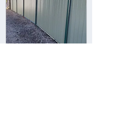
Combining style with durability,
Colorsteel fences offer a contemporary
alternative to traditional fencing
materials. Made from high-quality steel
coated with a durable Colorsteel finish,
these fences are resistant to rust,
corrosion, and fading, ensuring long-
lasting performance and visual appeal.
Advantages: