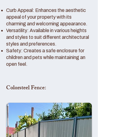
Curb Appeal: Enhances the aesthetic
appeal of your property with its
charming and welcoming appearance.
Versatility: Available in various heights
and styles to suit different architectural
styles and preferences.
Safety: Creates a safe enclosure for
children and pets while maintaining an
open feel.
Colorsteel Fence: