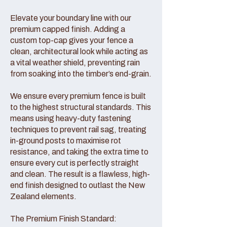
Elevate your boundary line with our
premium capped finish. Adding a
custom top-cap gives your fence a
clean, architectural look while acting as
a vital weather shield, preventing rain
from soaking into the timber’s end-grain.
We ensure every premium fence is built
to the highest structural standards. This
means using heavy-duty fastening
techniques to prevent rail sag, treating
in-ground posts to maximise rot
resistance, and taking the extra time to
ensure every cut is perfectly straight
and clean. The result is a flawless, high-
end finish designed to outlast the New
Zealand elements.
The Premium Finish Standard: