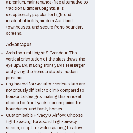
a premium, maintenance-free alternative to
traditional timber uprights. It is
exceptionally popular for high-end
residential builds, modern Auckland
townhouses, and secure front-boundary
screens.
Advantages
Architectural Height & Grandeur: The
vertical orientation of the slats draws the
eye upward, making front yards feel larger
and giving the home a stately, modern
presence.
Engineered for Security: Vertical slats are
notoriously difficult to climb compared to
horizontal designs, making this an ideal
choice for front yards, secure perimeter
boundaries, and family homes.
Customisable Privacy & Airflow: Choose
tight spacing for a solid, high-privacy
screen, or opt for wider spacing to allow