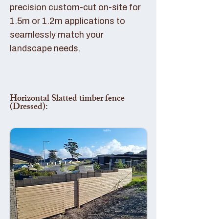
precision custom-cut on-site for
1.5m or 1.2m applications to
seamlessly match your
landscape needs.
Horizontal Slatted timber fence
(Dressed):